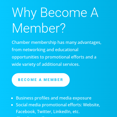
Why Become A
Member?
Chamber membership has many advantages,
from networking and educational
opportunities to promotional efforts and a
wide variety of additional services.
BECOME A MEMBER
Business profiles and media exposure
Social media promotional efforts: Website,
Facebook, Twitter, LinkedIn, etc.