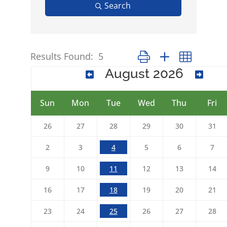
Search
Results Found:
5
Button group with nested 
August 2026
Sun
Mon
Tue
Wed
Thu
Fri
26
27
28
29
30
31
2
3
4
5
6
7
9
10
11
12
13
14
16
17
18
19
20
21
23
24
25
26
27
28