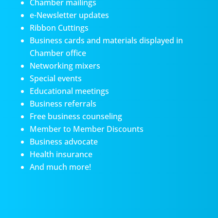
Chamber mailings
e-Newsletter updates
Ribbon Cuttings
Business cards and materials displayed in
Chamber office
Networking mixers
Special events
Educational meetings
Business referrals
Free business counseling
Member to Member Discounts
Business advocate
Health insurance
And much more!