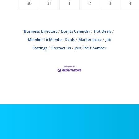
30
31
1
2
3
4
Business Directory
Events Calendar
Hot Deals
Member To Member Deals
Marketspace
Job
Postings
Contact Us
Join The Chamber