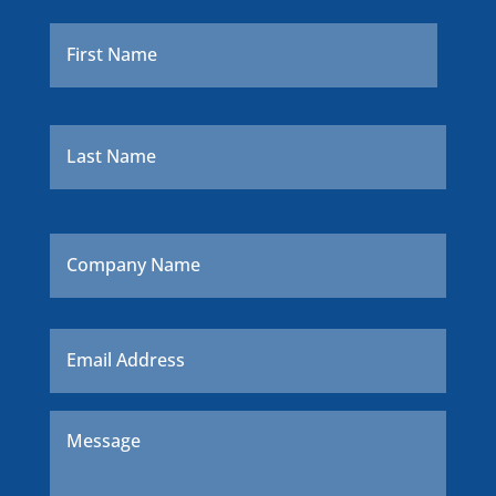
Name
*
First
Last
Company
Name
Email
*
Message
*