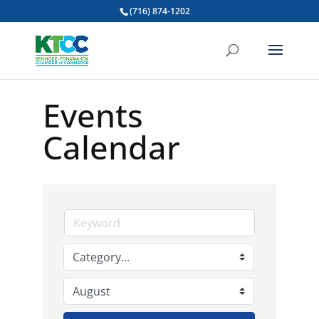
(716) 874-1202
Events
Calendar