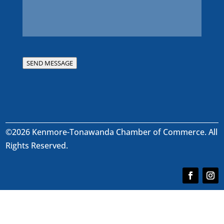
SEND MESSAGE
©2026 Kenmore-Tonawanda Chamber of Commerce. All
Rights Reserved.