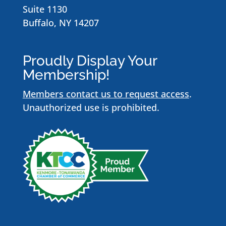
Suite 1130
Buffalo, NY 14207
Proudly Display Your
Membership!
Members contact us to request access
.
Unauthorized use is prohibited.