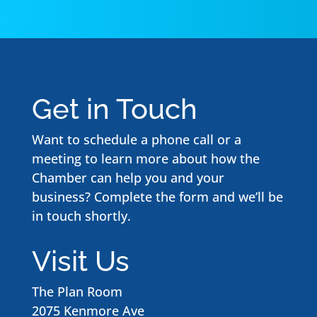
Get in Touch
Want to schedule a phone call or a
meeting to learn more about how the
Chamber can help you and your
business? Complete the form and we’ll be
in touch shortly.
Visit Us
The Plan Room
2075 Kenmore Ave