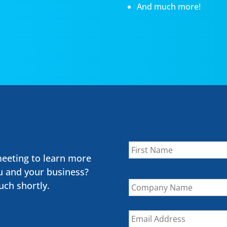
And much more!
Name
*
meeting to learn more
u and your business?
Company
uch shortly.
Name
Email
*