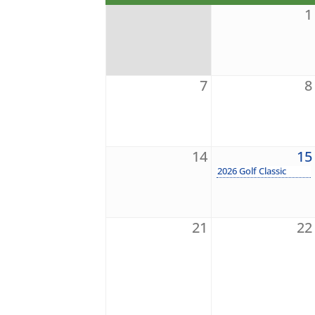
1
7
8
14
15
2026 Golf Classic
21
22