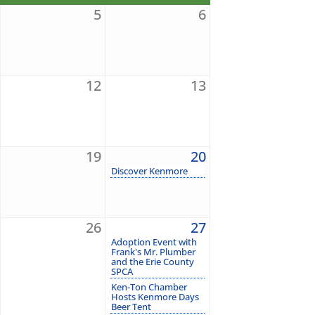
5
6
12
13
19
20
Discover Kenmore
26
27
Adoption Event with
Frank's Mr. Plumber
and the Erie County
SPCA
Ken-Ton Chamber
Hosts Kenmore Days
Beer Tent