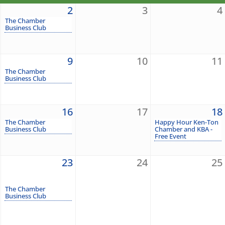
2
3
4
The Chamber
Business Club
9
10
11
The Chamber
Business Club
16
17
18
The Chamber
Happy Hour Ken-Ton
Business Club
Chamber and KBA -
Free Event
23
24
25
The Chamber
Business Club