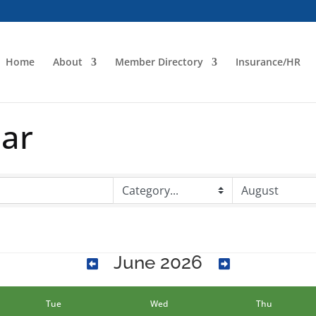
Home
About
Member Directory
Insurance/HR
dar
June 2026
Tue
Wed
Thu