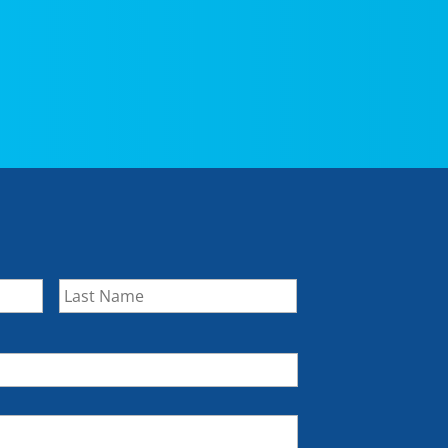
First
Last