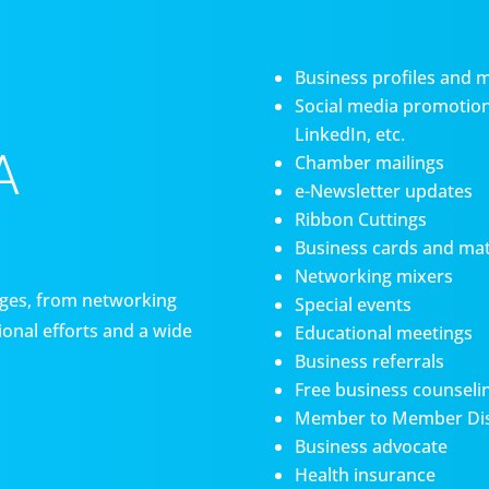
Business profiles and 
Social media promotiona
LinkedIn, etc.
A
Chamber mailings
e-Newsletter updates
Ribbon Cuttings
Business cards and mat
Networking mixers
es, from networking
Special events
onal efforts and a wide
Educational meetings
Business referrals
Free business counseli
Member to Member Di
Business advocate
Health insurance