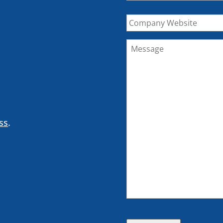
Company
Website
Message
*
ss
.