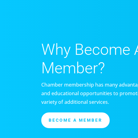
Why Become 
Member?
Chamber membership has many advantag
and educational opportunities to promoti
variety of additional services.
BECOME A MEMBER