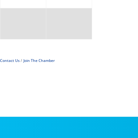
Contact Us
Join The Chamber