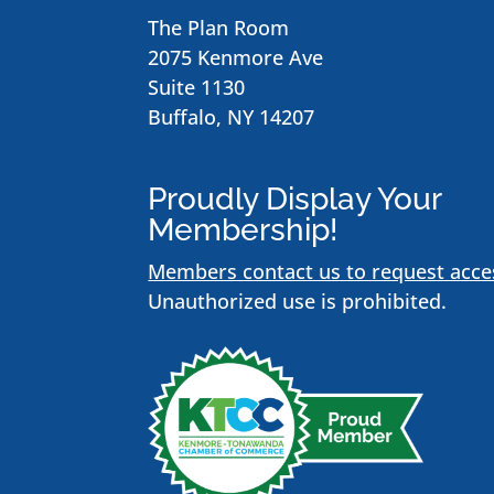
The Plan Room
2075 Kenmore Ave
Suite 1130
Buffalo, NY 14207
Proudly Display Your
Membership!
Members contact us to request acce
Unauthorized use is prohibited.