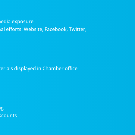
media exposure
l efforts: Website, Facebook, Twitter,
erials displayed in Chamber office
ng
scounts