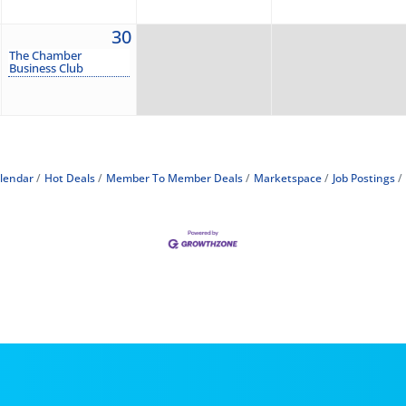
30
The Chamber
Business Club
lendar
Hot Deals
Member To Member Deals
Marketspace
Job Postings