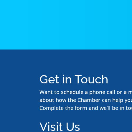
Get in Touch
Want to schedule a phone call or a 
about how the Chamber can help yo
Complete the form and we’ll be in to
Visit Us