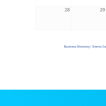
28
29
Business Directory
Events Ca