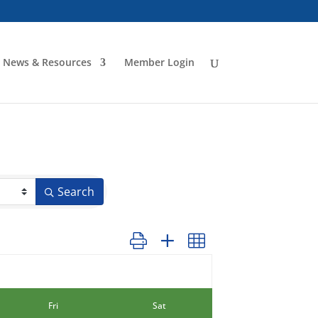
News & Resources
Member Login
Search
Button group with nested dropdown
Fri
Sat