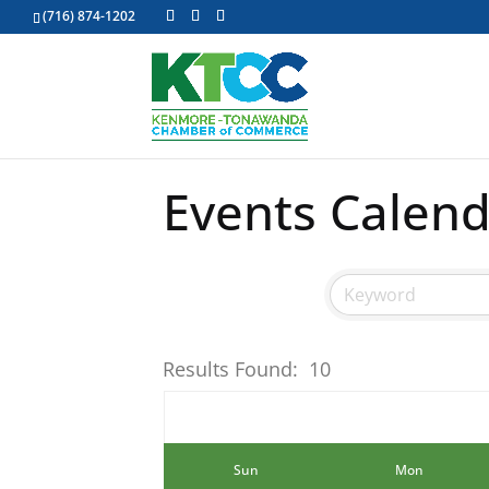
(716) 874-1202
Events Calen
Results Found:
10
Sun
Mon