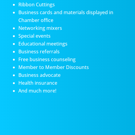
Ribbon Cuttings
Business cards and materials displayed in
Chamber office
Networking mixers
Special events
Educational meetings
Business referrals
Free business counseling
Member to Member Discounts
Business advocate
Health insurance
And much more!