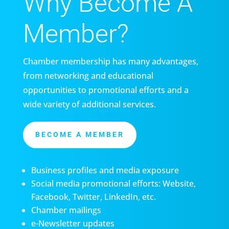
Why Become A
Member?
Chamber membership has many advantages,
from networking and educational
opportunities to promotional efforts and a
wide variety of additional services.
BECOME A MEMBER
Business profiles and media exposure
Social media promotional efforts: Website,
Facebook, Twitter, LinkedIn, etc.
Chamber mailings
e-Newsletter updates