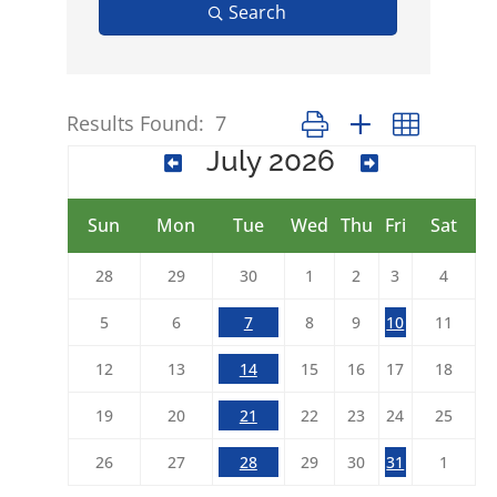
Search
Results Found:
7
Button group with nested 
July 2026
Sun
Mon
Tue
Wed
Thu
Fri
Sat
28
29
30
1
2
3
4
5
6
7
8
9
10
11
12
13
14
15
16
17
18
19
20
21
22
23
24
25
26
27
28
29
30
31
1