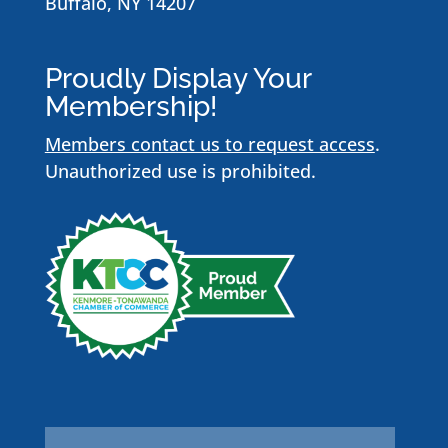
Buffalo, NY 14207
Proudly Display Your
Membership!
Members contact us to request access
.
Unauthorized use is prohibited.
Name
*
First