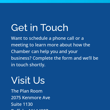
Get in Touch
Want to schedule a phone call or a
meeting to learn more about how the
Chamber can help you and your
business? Complete the form and we’ll be
in touch shortly.
Visit Us
The Plan Room
2075 Kenmore Ave
Suite 1130