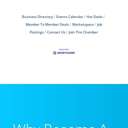
Business Directory
Events Calendar
Hot Deals
Member To Member Deals
Marketspace
Job
Postings
Contact Us
Join The Chamber