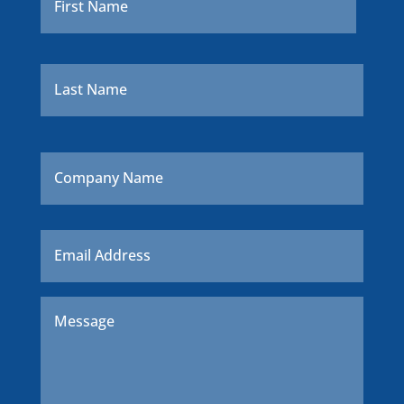
Last
Company
Name
Email
*
Message
*