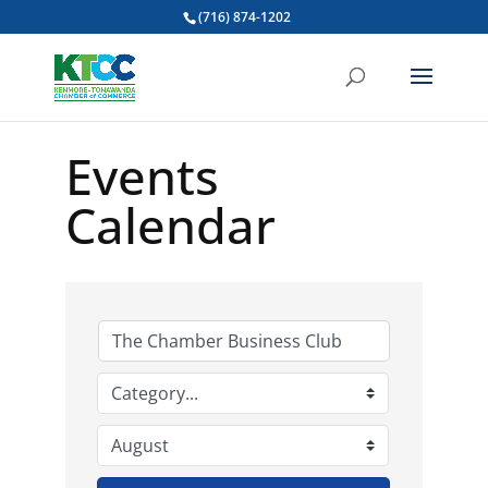
(716) 874-1202
Events
Calendar