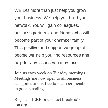
WE DO more than just help you grow
your business. We help you build your
network. You will gain colleagues,
business partners, and friends who will
become part of your chamber family.
This positive and supportive group of
people will help you find resources and
help for any issues you may face.
Join us each week on Tuesday mornings.
Meetings are now open to all business
categories and is free to chamber members
in good standing.
Register HERE or Contact brooke@ken-
ton.org