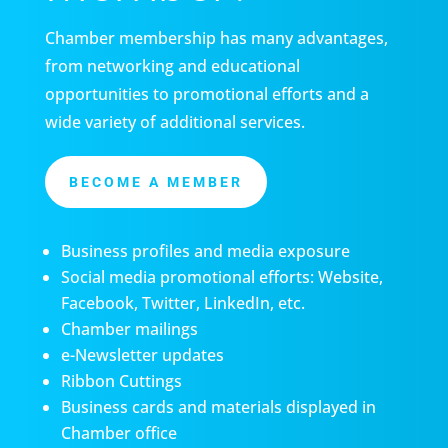
Chamber membership has many advantages,
from networking and educational
opportunities to promotional efforts and a
wide variety of additional services.
BECOME A MEMBER
Business profiles and media exposure
Social media promotional efforts: Website,
Facebook, Twitter, LinkedIn, etc.
Chamber mailings
e-Newsletter updates
Ribbon Cuttings
Business cards and materials displayed in
Chamber office