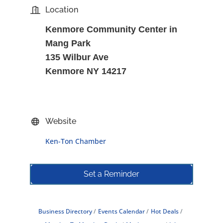
Location
Kenmore Community Center in
Mang Park
135 Wilbur Ave
Kenmore NY 14217
Website
Ken-Ton Chamber
Set a Reminder
Business Directory
Events Calendar
Hot Deals