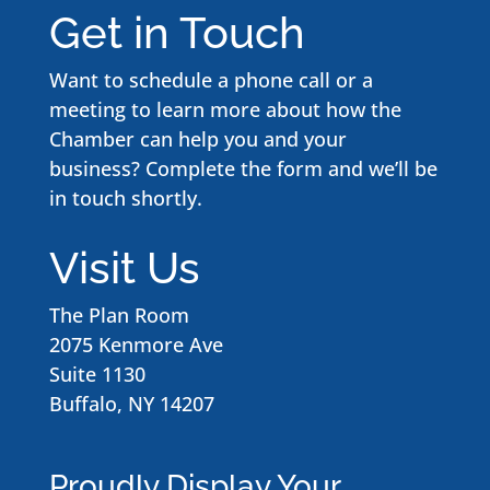
Get in Touch
Want to schedule a phone call or a
meeting to learn more about how the
Chamber can help you and your
business? Complete the form and we’ll be
in touch shortly.
Visit Us
The Plan Room
2075 Kenmore Ave
Suite 1130
Buffalo, NY 14207
Proudly Display Your