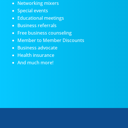
Networking mixers
Special events
Educational meetings
Business referrals
Free business counseling
Member to Member Discounts
Business advocate
Health insurance
And much more!