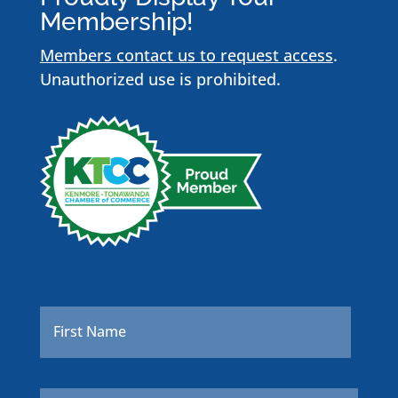
Membership!
Members contact us to request access
.
Unauthorized use is prohibited.
Name
*
First
Last