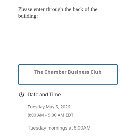
Please enter through the back of the
building:
The Chamber Business Club
Date and Time
Tuesday May 5, 2026
8:00 AM - 9:00 AM EDT
Tuesday mornings at 8:00AM