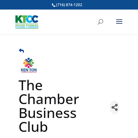
(716) 874-1202
The
Chamber
Business
Club