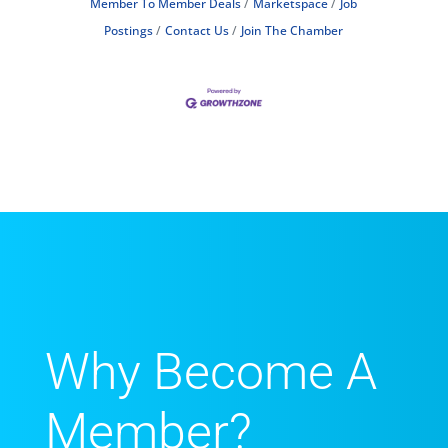
Member To Member Deals
Marketspace
Job
Postings
Contact Us
Join The Chamber
Why Become A
Member?