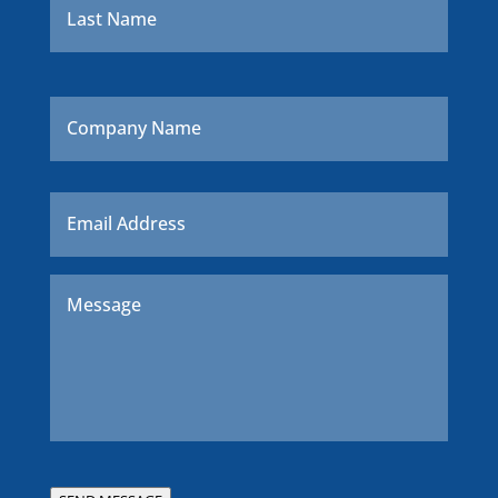
Company
Name
Email
*
Message
*