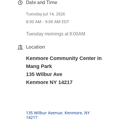
Date and Time
Tuesday Jul 14, 2026
8:00 AM - 9:00 AM EDT
Tuesday mornings at 8:00AM
Location
Kenmore Community Center in
Mang Park
135 Wilbur Ave
Kenmore NY 14217
135 Wilbur Avenue
Kenmore
NY
14217