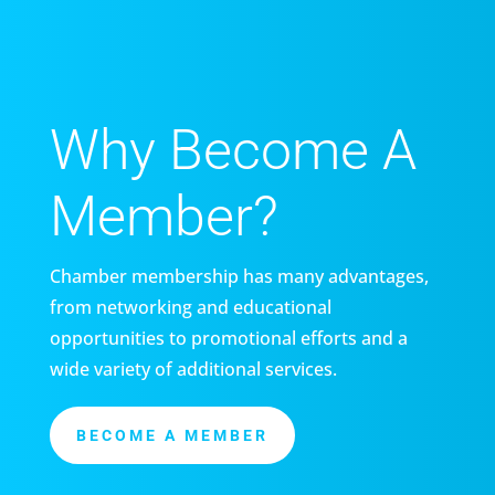
Why Become A
Member?
Chamber membership has many advantages,
from networking and educational
opportunities to promotional efforts and a
wide variety of additional services.
BECOME A MEMBER