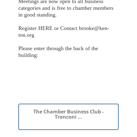
Meetings are now open to all business
categories and is free to chamber members
in good standing.
Register HERE or Contact brooke@ken-
ton.org
Please enter through the back of the
building:
The Chamber Business Club -
Tronconi ...