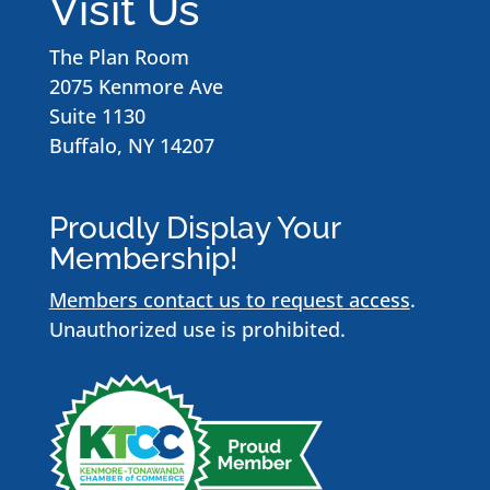
Visit Us
The Plan Room
2075 Kenmore Ave
Suite 1130
Buffalo, NY 14207
Proudly Display Your
Membership!
Members contact us to request access
.
Unauthorized use is prohibited.