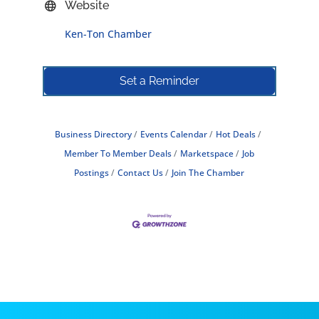
Website
Ken-Ton Chamber
Set a Reminder
Business Directory
Events Calendar
Hot Deals
Member To Member Deals
Marketspace
Job
Postings
Contact Us
Join The Chamber