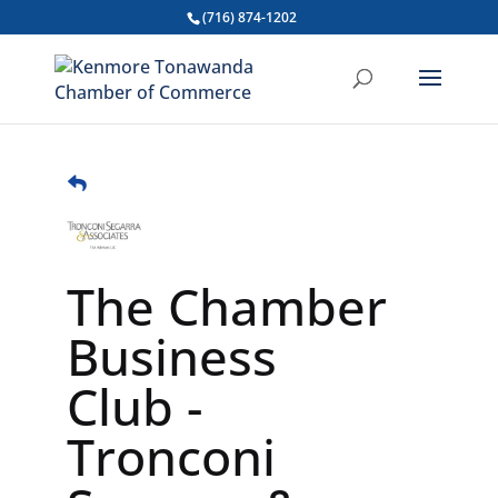
(716) 874-1202
The Chamber
Business
Club -
Tronconi