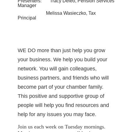
Presenters: Tracy Deleo, Pension Services
Manager
Melissa Wasieczko, Tax
Principal
WE DO more than just help you grow
your business. We help you build your
network. You will gain colleagues,
business partners, and friends who will
become part of your chamber family.
This positive and supportive group of
people will help you find resources and
help for any issues you may face.
Join us each week on Tuesday mornings.