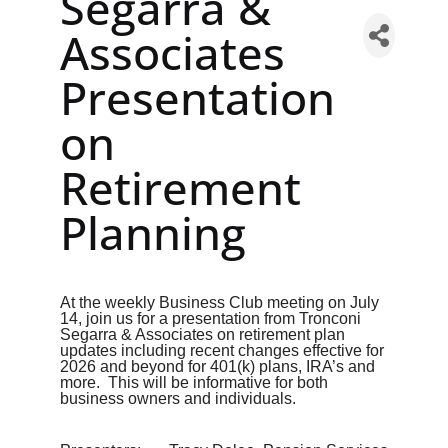
Segarra &
Associates
Presentation
on
Retirement
Planning
At the weekly Business Club meeting on July
14, join us for a presentation from Tronconi
Segarra & Associates on retirement plan
updates including recent changes effective for
2026 and beyond for 401(k) plans, IRA’s and
more. This will be informative for both
business owners and individuals.