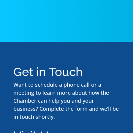
Get in Touch
Want to schedule a phone call or a
meeting to learn more about how the
Chamber can help you and your
business? Complete the form and we’ll be
in touch shortly.