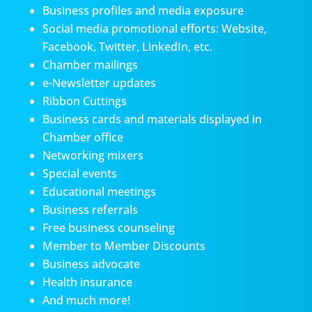
Business profiles and media exposure
Social media promotional efforts: Website,
Facebook, Twitter, LinkedIn, etc.
Chamber mailings
e-Newsletter updates
Ribbon Cuttings
Business cards and materials displayed in
Chamber office
Networking mixers
Special events
Educational meetings
Business referrals
Free business counseling
Member to Member Discounts
Business advocate
Health insurance
And much more!