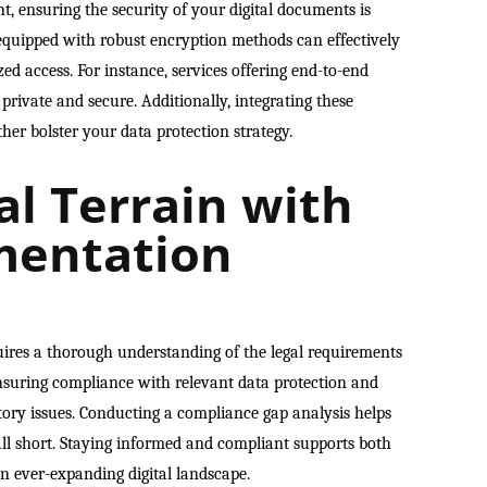
, ensuring the security of your digital documents is
quipped with robust encryption methods can effectively
ed access. For instance, services offering end-to-end
rivate and secure. Additionally, integrating these
ther bolster your data protection strategy.
al Terrain with
mentation
uires a thorough understanding of the legal requirements
Ensuring compliance with relevant data protection and
atory issues. Conducting a compliance gap analysis helps
all short. Staying informed and compliant supports both
n ever-expanding digital landscape.