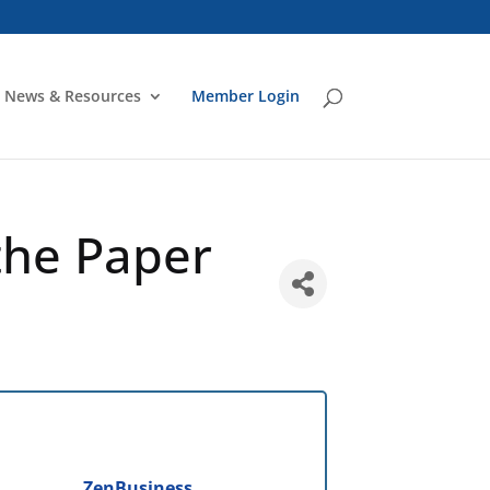
News & Resources
Member Login
the Paper
ZenBusiness