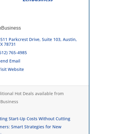
nBusiness
511 Parkcrest Drive, Suite 103
Austin
TX
78731
(512) 765-4985
Send Email
isit Website
itional Hot Deals available from
Business
ting Start-Up Costs Without Cutting
ners: Smart Strategies for New