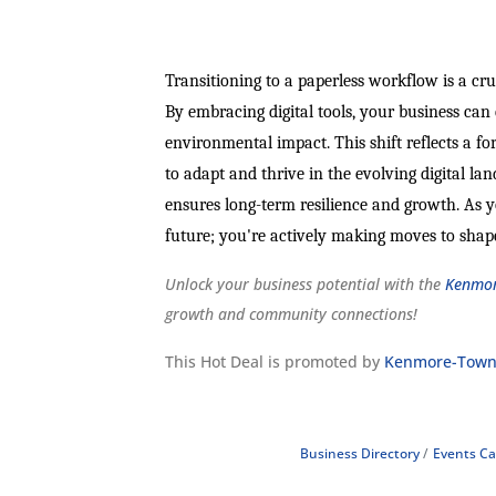
Transitioning to a paperless workflow is a cru
By embracing digital tools, your business ca
environmental impact. This shift reflects a f
to adapt and thrive in the evolving digital la
ensures long-term resilience and growth. As yo
future; you're actively making moves to shape
Unlock your business potential with the
Kenmor
growth and community connections!
This Hot Deal is promoted by
Kenmore-Town
Business Directory
Events Ca