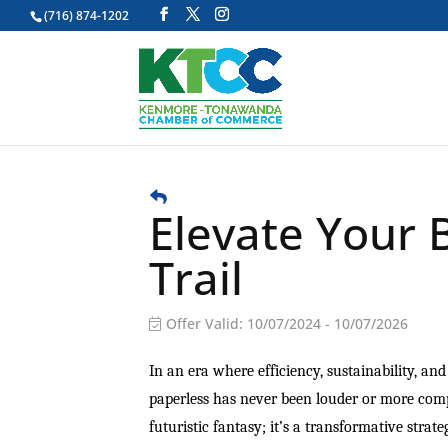
(716) 874-1202
Elevate Your 
Trail
Offer Valid:
10/07/2024
-
10/07/2026
In an era where efficiency, sustainability, an
paperless has never been louder or more compel
futuristic fantasy; it’s a transformative stra