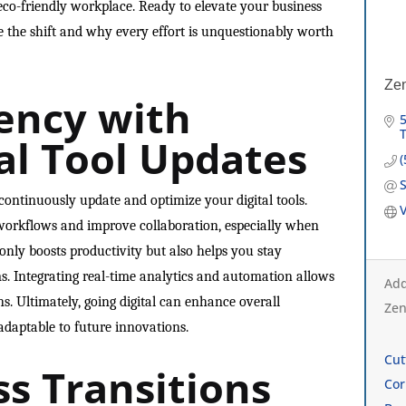
eco-friendly workplace. Ready to elevate your business
e the shift and why every effort is unquestionably worth
Ze
iency with
5
al Tool Updates
o continuously update and optimize your digital tools.
V
orkflows and improve collaboration, especially when
 only boosts productivity but also helps you stay
s. Integrating real-time analytics and automation allows
Add
s. Ultimately, going digital can enhance overall
Zen
adaptable to future innovations.
Cut
ss Transitions
Cor