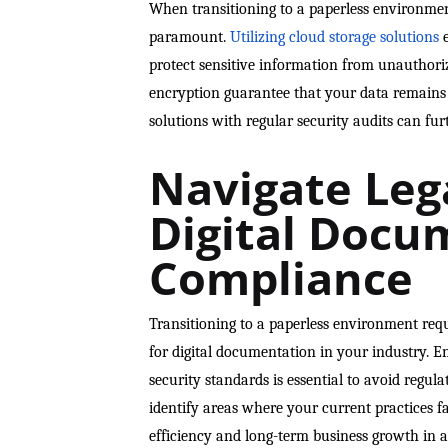
When transitioning to a paperless environment
paramount.
Utilizing cloud storage solutions
e
protect sensitive information from unauthoriz
encryption guarantee that your data remains p
solutions with regular security audits can fur
Navigate Leg
Digital Docu
Compliance
Transitioning to a paperless environment req
for digital documentation in your industry. 
security standards is essential to avoid regul
identify areas where your current practices f
efficiency and long-term business growth in a