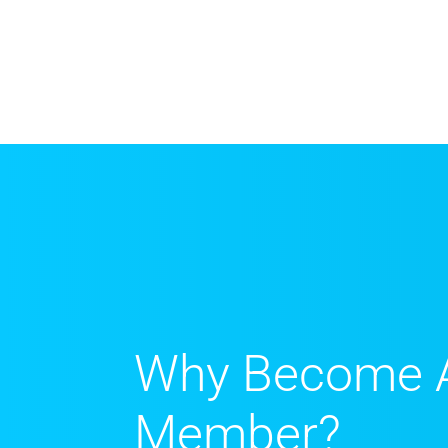
Why Become 
Member?