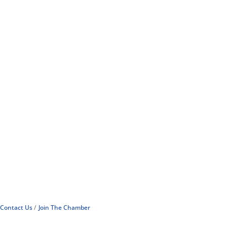
Contact Us
Join The Chamber