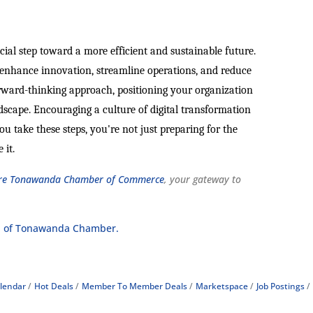
cial step toward a more efficient and sustainable future.
n enhance innovation, streamline operations, and reduce
orward-thinking approach, positioning your organization
ndscape. Encouraging a culture of digital transformation
u take these steps, you're not just preparing for the
 it.
e Tonawanda Chamber of Commerce
, your gateway to
 of Tonawanda Chamber.
lendar
Hot Deals
Member To Member Deals
Marketspace
Job Postings