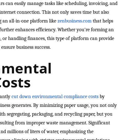
s can easily manage tasks like scheduling, invoicing, and
ternet connection. This not only saves time but also
 an all-in-one platform like
zenbusiness.com
that helps
further enhances efficiency. Whether you're forming an
 or handling finances, this type of platform can provide
 ensure business success.
nmental
osts
cantly
cut down environmental compliance costs
by
iness generates. By minimizing paper usage, you not only
th segregating, packaging, and recycling paper, but you
 resulting from improper waste management. Significant
nd millions of liters of water, emphasizing the