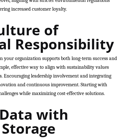
ver, aligning with stricter environmental regulations
ring increased customer loyalty.
ulture of
l Responsibility
in your organization supports both long-term success and
mple, effective way to align with sustainability values
s. Encouraging leadership involvement and integrating
 innovation and continuous improvement. Starting with
allenges while maximizing cost-effective solutions.
 Data with
 Storage