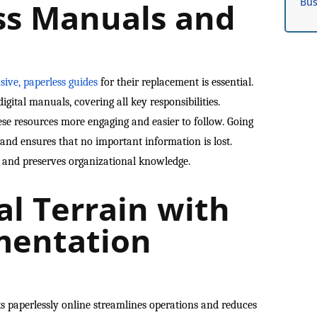
Bus
ss Manuals and
ive, paperless guides
for their replacement is essential.
igital manuals, covering all key responsibilities.
e resources more engaging and easier to follow. Going
and ensures that no important information is lost.
y and preserves organizational knowledge.
al Terrain with
mentation
 paperlessly online streamlines operations and reduces