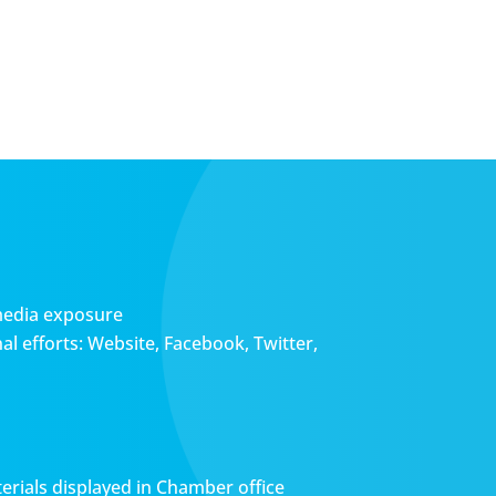
media exposure
l efforts: Website, Facebook, Twitter,
erials displayed in Chamber office