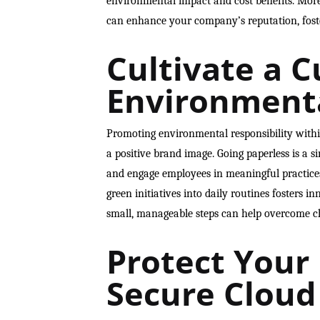
environmental impact and cost benefits. Moreo
can enhance your company’s reputation, foste
Cultivate a C
Environmenta
Promoting environmental responsibility with
a positive brand image. Going paperless is a si
and engage employees in meaningful practice
green initiatives into daily routines fosters
small, manageable steps can help overcome ch
Protect Your
Secure Cloud