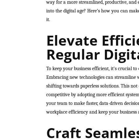
way for a more streamlined, productive, and 
into the digital age? Here’s how you can mak
it.
Elevate Effic
Regular Digit
To keep your business efficient, it's crucial t
Embracing new technologies can streamline w
shifting towards paperless solutions. This not
competitive by adopting more efficient system
your team to make faster, data-driven decision
workplace efficiency and keep your business 
Craft Seamle