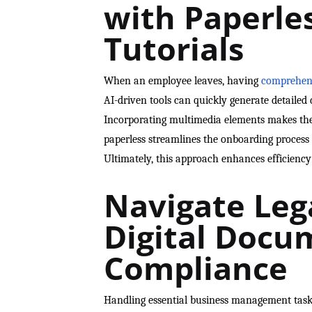
with Paperle
Tutorials
When an employee leaves, having
comprehens
AI-driven tools can quickly generate detailed d
Incorporating multimedia elements makes thes
paperless streamlines the onboarding process 
Ultimately, this approach enhances efficienc
Navigate Leg
Digital Docu
Compliance
Handling essential business management tasks