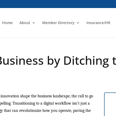
Home
About
Member Directory
Insurance/HR
Business by Ditching 
d innovation shape the business landscape, the call to go
ling. Transitioning to a digital workflow isn’t just a
tegy that can revolutionize how you operate, paving the