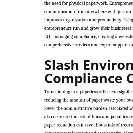
the need for physical paperwork. Entrepreneur
communication from anywhere with just an in
improves organization and productivity. Using
entrepreneurs run and grow their businesses 
LLC, managing compliance, creating a website,
comprehensive services and expert support to
Slash Enviro
Compliance C
Transitioning to a paperless office can signifi
reducing the amount of paper waste your bus
lower the administrative burden associated wi
also decrease the risk of fines and penalties
paper reduction can save thousands of trees a