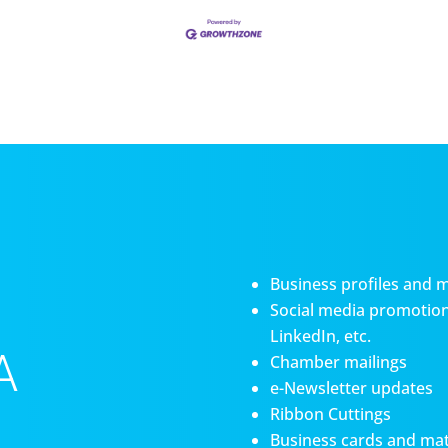
Business profiles and 
Social media promotiona
LinkedIn, etc.
A
Chamber mailings
e-Newsletter updates
Ribbon Cuttings
Business cards and mat