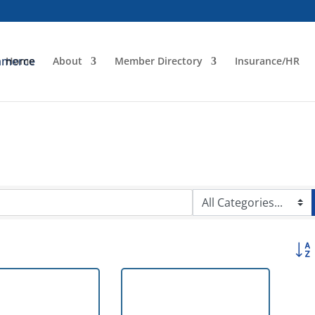
Home
About
Member Directory
Insurance/HR
Butto