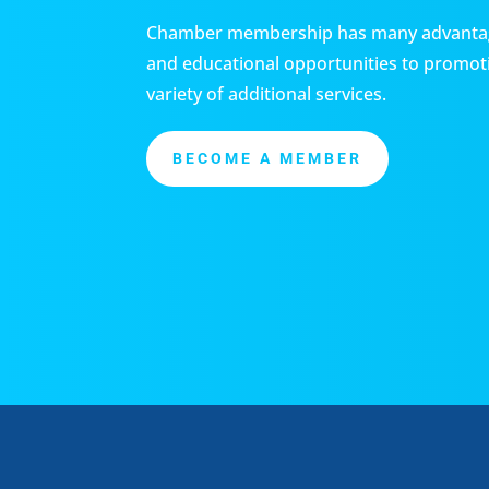
Chamber membership has many advantag
and educational opportunities to promoti
variety of additional services.
BECOME A MEMBER