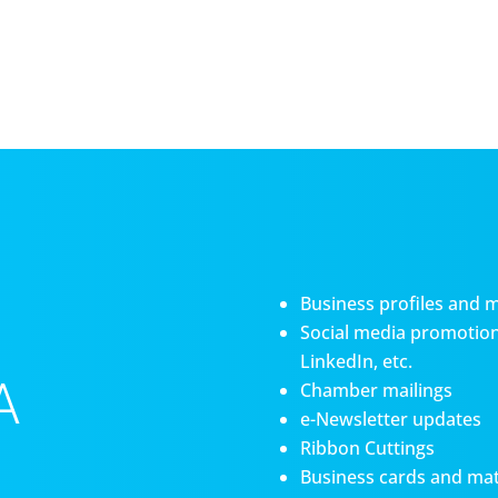
Business profiles and 
Social media promotiona
LinkedIn, etc.
A
Chamber mailings
e-Newsletter updates
Ribbon Cuttings
Business cards and mat