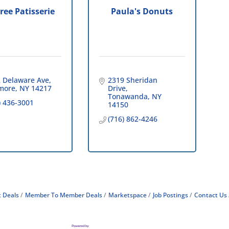
Tree Patisserie
Paula's Donuts
 Delaware Ave
2319 Sheridan 
more
NY
14217
Drive
Tonawanda
NY
) 436-3001
14150
(716) 862-4246
 Deals
Member To Member Deals
Marketspace
Job Postings
Contact Us