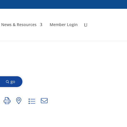
News & Resources
Member Login
go
n group with nested dropdown