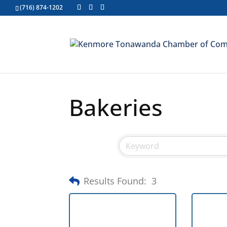
(716) 874-1202
Bakeries
Results Found:
3