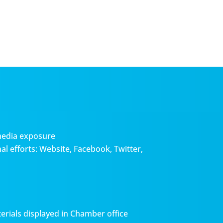
media exposure
l efforts: Website, Facebook, Twitter,
erials displayed in Chamber office