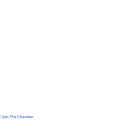
Join The Chamber