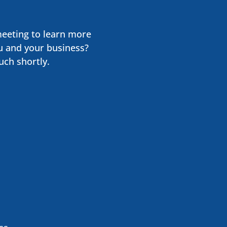
meeting to learn more
u and your business?
uch shortly.