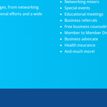
Networking mixers
es, from networking
Special events
onal efforts and a wide
Educational meetings
Business referrals
Free business counseli
Member to Member Di
Business advocate
Health insurance
And much more!