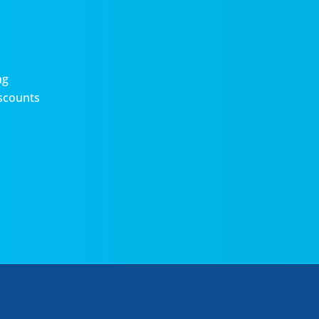
ng
scounts