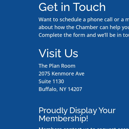
Get in Touch
Want to schedule a phone call or a 
about how the Chamber can help yo
Complete the form and we’ll be in to
Visit Us
The Plan Room
2075 Kenmore Ave
Suite 1130
Buffalo, NY 14207
Proudly Display Your
Membership!