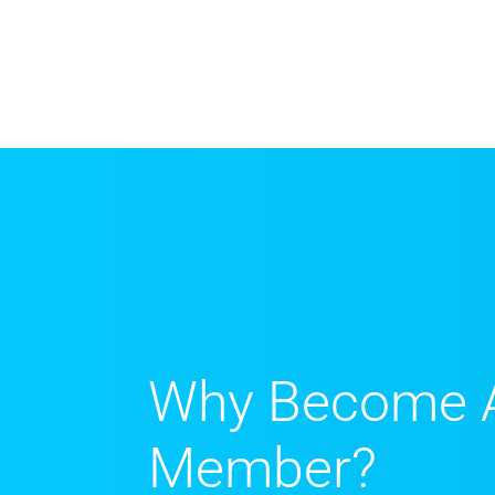
Why Become 
Member?