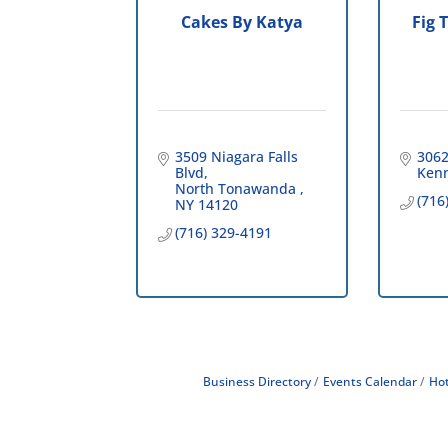
Cakes By Katya
Fig 
3509 Niagara Falls 
3062
Blvd
Ken
North Tonawanda 
(716
NY
14120
(716) 329-4191
Business Directory
Events Calendar
Hot