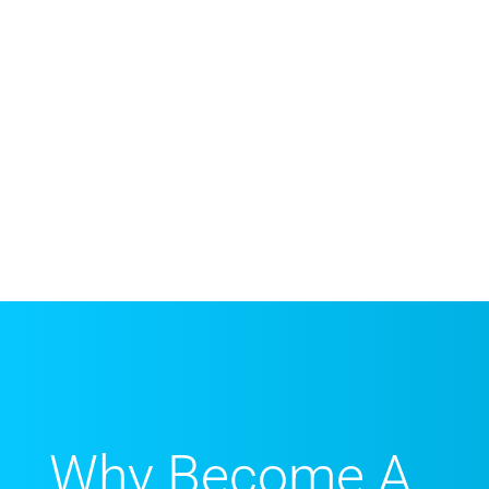
Why Become A