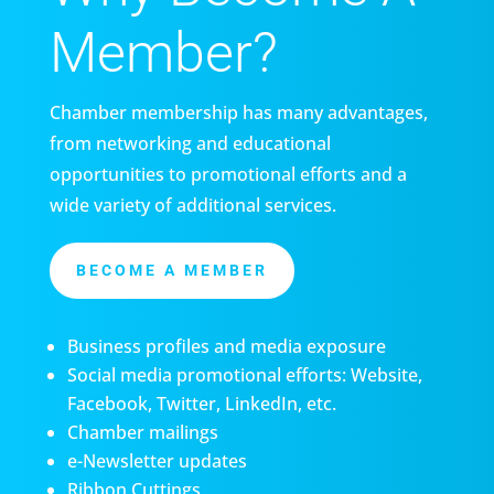
Member?
Chamber membership has many advantages,
from networking and educational
opportunities to promotional efforts and a
wide variety of additional services.
BECOME A MEMBER
Business profiles and media exposure
Social media promotional efforts: Website,
Facebook, Twitter, LinkedIn, etc.
Chamber mailings
e-Newsletter updates
Ribbon Cuttings