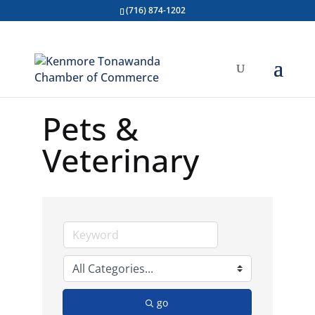
(716) 874-1202
Pets &
Veterinary
go