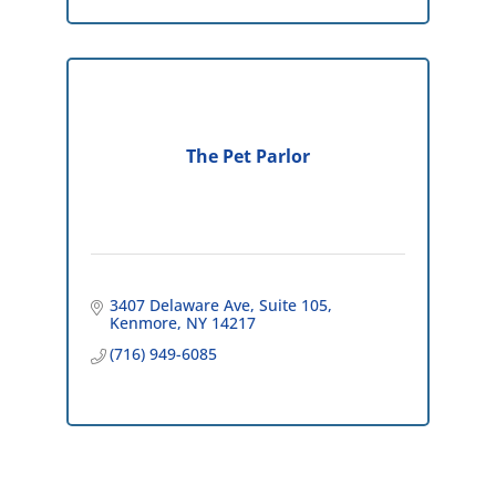
The Pet Parlor
3407 Delaware Ave
Suite 105
Kenmore
NY
14217
(716) 949-6085