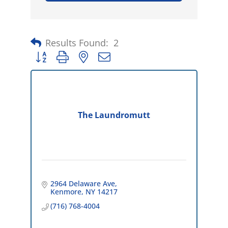
Results Found:
2
Button group with nested dropdown
The Laundromutt
2964 Delaware Ave
Kenmore
NY
14217
(716) 768-4004