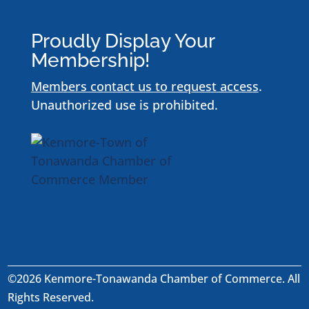
Proudly Display Your
Membership!
Members contact us to request access
.
Unauthorized use is prohibited.
©2026 Kenmore-Tonawanda Chamber of Commerce. All
Rights Reserved.