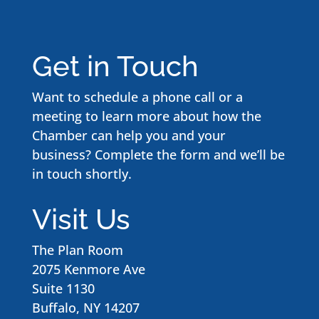
Get in Touch
Want to schedule a phone call or a
meeting to learn more about how the
Chamber can help you and your
business? Complete the form and we’ll be
in touch shortly.
Visit Us
The Plan Room
2075 Kenmore Ave
Suite 1130
Buffalo, NY 14207