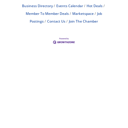
Business Directory
Events Calendar
Hot Deals
Member To Member Deals
Marketspace
Job
Postings
Contact Us
Join The Chamber