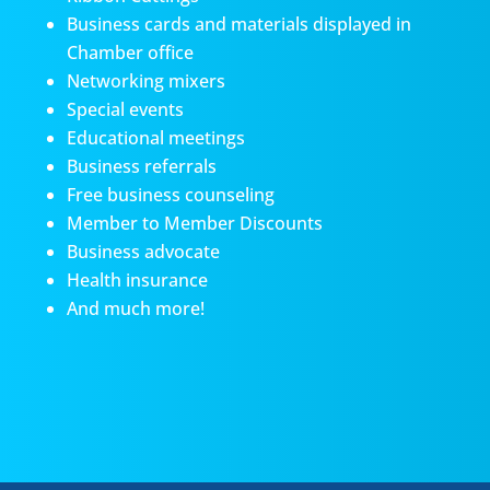
Business cards and materials displayed in
Chamber office
Networking mixers
Special events
Educational meetings
Business referrals
Free business counseling
Member to Member Discounts
Business advocate
Health insurance
And much more!