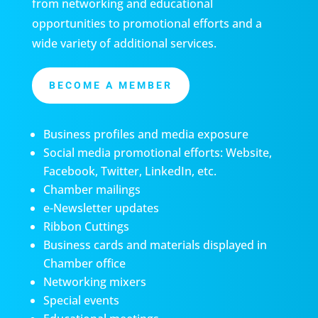
from networking and educational
opportunities to promotional efforts and a
wide variety of additional services.
BECOME A MEMBER
Business profiles and media exposure
Social media promotional efforts: Website,
Facebook, Twitter, LinkedIn, etc.
Chamber mailings
e-Newsletter updates
Ribbon Cuttings
Business cards and materials displayed in
Chamber office
Networking mixers
Special events