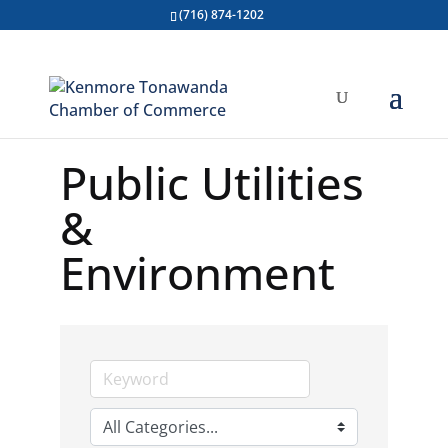
(716) 874-1202
Public Utilities
&
Environment