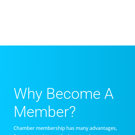
Why Become A
Member?
Chamber membership has many advantages,