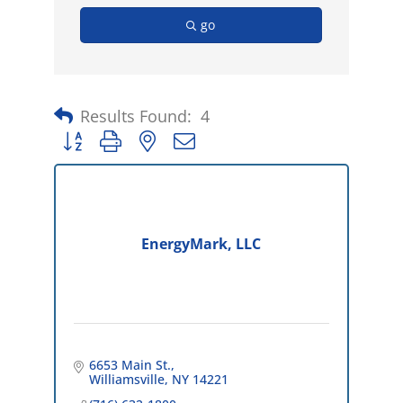
go
Results Found:
4
Button group with nested dropdown
EnergyMark, LLC
6653 Main St.
Williamsville
NY
14221