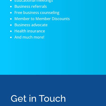
Educational meetings
Business referrals
Free business counseling
Member to Member Discounts
Business advocate
Health insurance
And much more!
Get in Touch