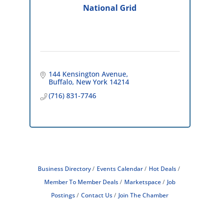
National Grid
144 Kensington Avenue
Buffalo
New York
14214
(716) 831-7746
Business Directory
Events Calendar
Hot Deals
Member To Member Deals
Marketspace
Job
Postings
Contact Us
Join The Chamber