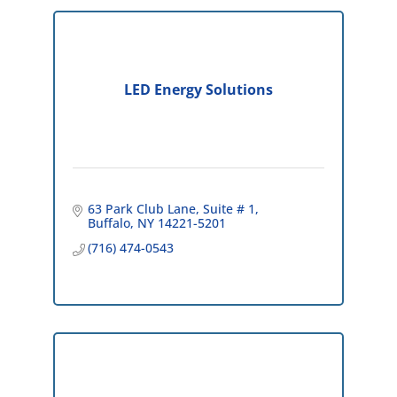
LED Energy Solutions
63 Park Club Lane
Suite # 1
Buffalo
NY
14221-5201
(716) 474-0543