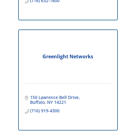
(716) 632-1800
Greenlight Networks
150 Lawrence Bell Drive
Buffalo
NY
14221
(716) 919-4300