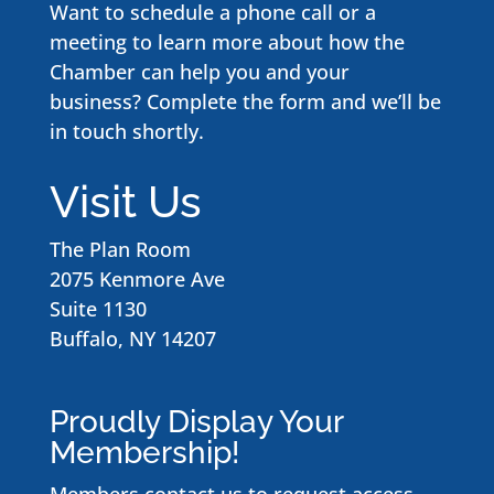
Want to schedule a phone call or a
meeting to learn more about how the
Chamber can help you and your
business? Complete the form and we’ll be
in touch shortly.
Visit Us
The Plan Room
2075 Kenmore Ave
Suite 1130
Buffalo, NY 14207
Proudly Display Your
Membership!