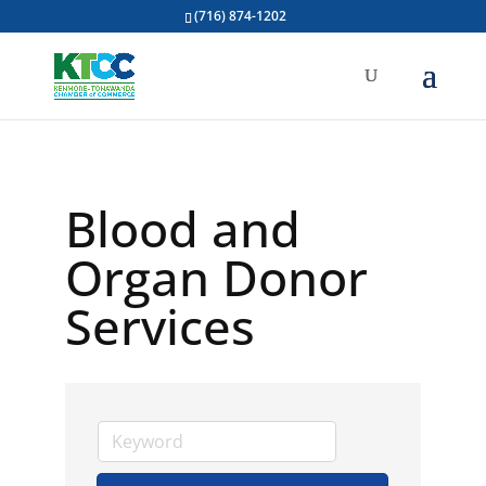
(716) 874-1202
Blood and
Organ Donor
Services