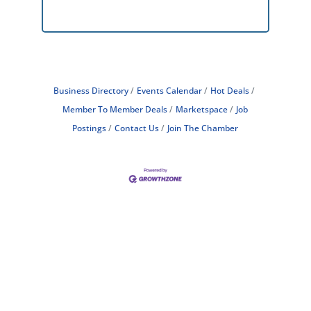
Business Directory
Events Calendar
Hot Deals
Member To Member Deals
Marketspace
Job
Postings
Contact Us
Join The Chamber