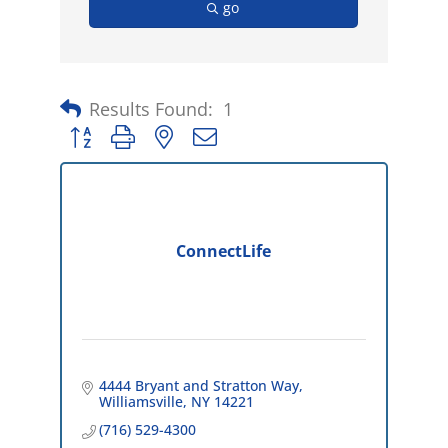
go
Results Found:
1
Button group with nested dropdown
ConnectLife
4444 Bryant and Stratton Way
Williamsville
NY
14221
(716) 529-4300