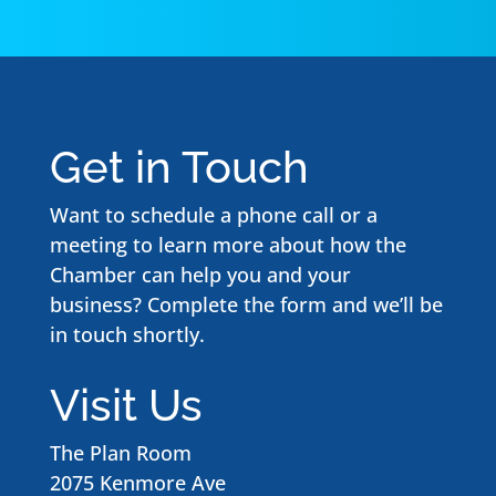
Get in Touch
Want to schedule a phone call or a
meeting to learn more about how the
Chamber can help you and your
business? Complete the form and we’ll be
in touch shortly.
Visit Us
The Plan Room
2075 Kenmore Ave