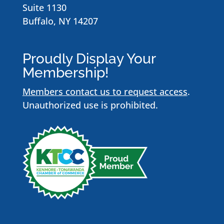
Suite 1130
Buffalo, NY 14207
Proudly Display Your
Membership!
Members contact us to request access
.
Unauthorized use is prohibited.