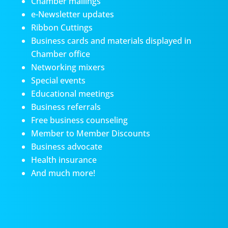
Chamber mailings
e-Newsletter updates
Ribbon Cuttings
Business cards and materials displayed in
Chamber office
Networking mixers
Special events
Educational meetings
Business referrals
Free business counseling
Member to Member Discounts
Business advocate
Health insurance
And much more!