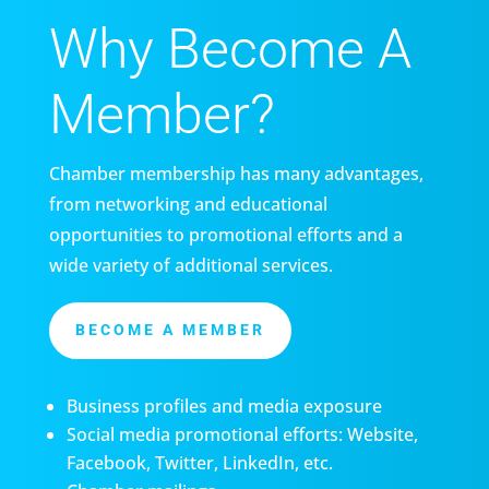
Why Become A
Member?
Chamber membership has many advantages,
from networking and educational
opportunities to promotional efforts and a
wide variety of additional services.
BECOME A MEMBER
Business profiles and media exposure
Social media promotional efforts: Website,
Facebook, Twitter, LinkedIn, etc.