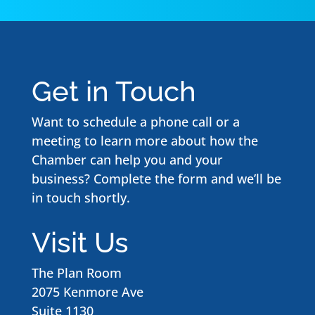
Get in Touch
Want to schedule a phone call or a
meeting to learn more about how the
Chamber can help you and your
business? Complete the form and we’ll be
in touch shortly.
Visit Us
The Plan Room
2075 Kenmore Ave
Suite 1130