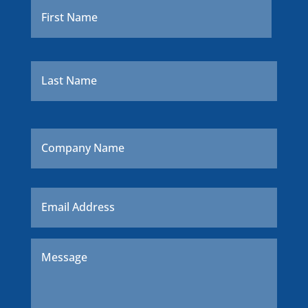
Last
Company
Name
Email
*
Message
*