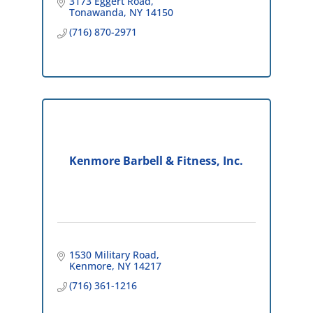
3173 Eggert Road
Tonawanda
NY
14150
(716) 870-2971
Kenmore Barbell & Fitness, Inc.
1530 Military Road
Kenmore
NY
14217
(716) 361-1216