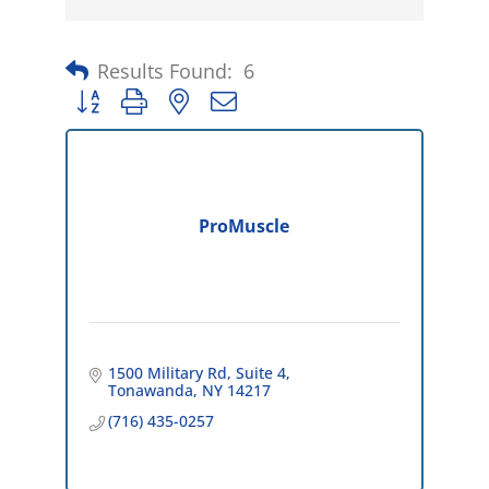
Results Found:
6
Button group with nested dropdown
ProMuscle
1500 Military Rd
Suite 4
Tonawanda
NY
14217
(716) 435-0257