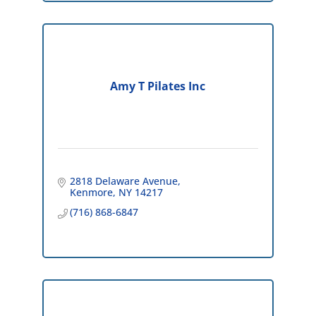
Amy T Pilates Inc
2818 Delaware Avenue
Kenmore
NY
14217
(716) 868-6847