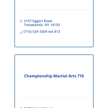
3157 Eggert Road
Tonawanda
NY
14150
(716) 529-3309 ext 813
Championship Martial Arts 716