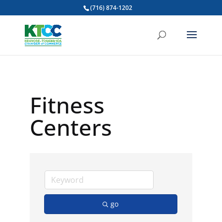
(716) 874-1202
Fitness
Centers
go