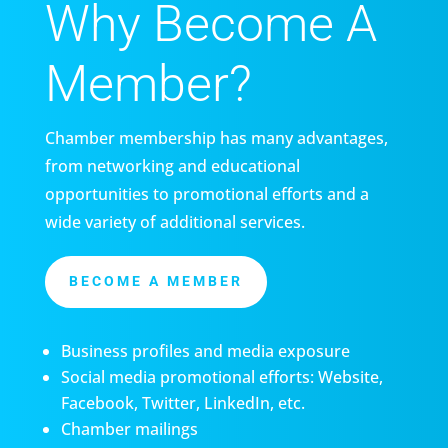
Why Become A
Member?
Chamber membership has many advantages,
from networking and educational
opportunities to promotional efforts and a
wide variety of additional services.
BECOME A MEMBER
Business profiles and media exposure
Social media promotional efforts: Website,
Facebook, Twitter, LinkedIn, etc.
Chamber mailings