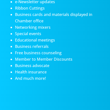
e-Newsletter updates
Ribbon Cuttings
Business cards and materials displayed in
Chamber office
Networking mixers
Special events
Educational meetings
Business referrals
Free business counseling
Member to Member Discounts
Business advocate
Health insurance
And much more!