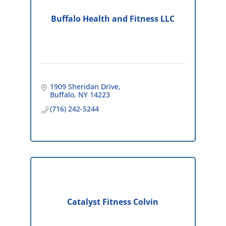
Buffalo Health and Fitness LLC
1909 Sheridan Drive
Buffalo
NY
14223
(716) 242-5244
Catalyst Fitness Colvin