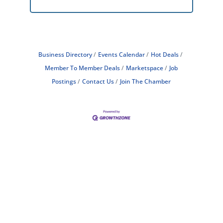
Business Directory
Events Calendar
Hot Deals
Member To Member Deals
Marketspace
Job
Postings
Contact Us
Join The Chamber