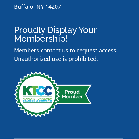
Buffalo, NY 14207
Proudly Display Your
Membership!
Members contact us to request access
.
Unauthorized use is prohibited.
Name
*
First