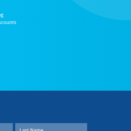
ng
scounts
First
Last