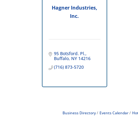
Hagner Industries,
Inc.
95 Botsford. Pl.
Buffalo
NY
14216
(716) 873-5720
Business Directory
Events Calendar
Hot