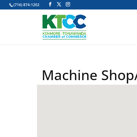
(716) 874-1202
Machine Shop/