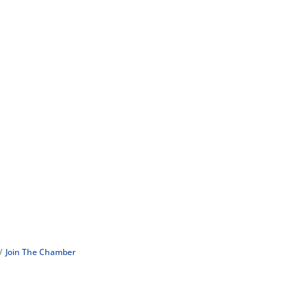
Join The Chamber