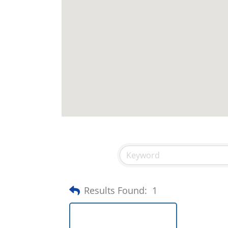
Results Found:
1