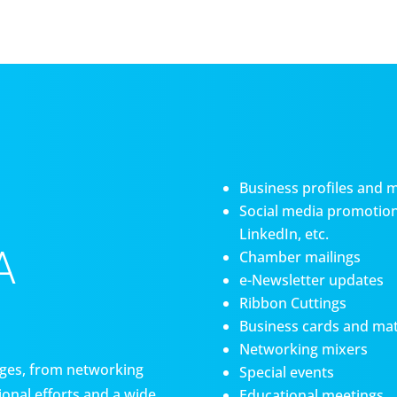
Business profiles and 
Social media promotiona
LinkedIn, etc.
A
Chamber mailings
e-Newsletter updates
Ribbon Cuttings
Business cards and mat
Networking mixers
es, from networking
Special events
onal efforts and a wide
Educational meetings