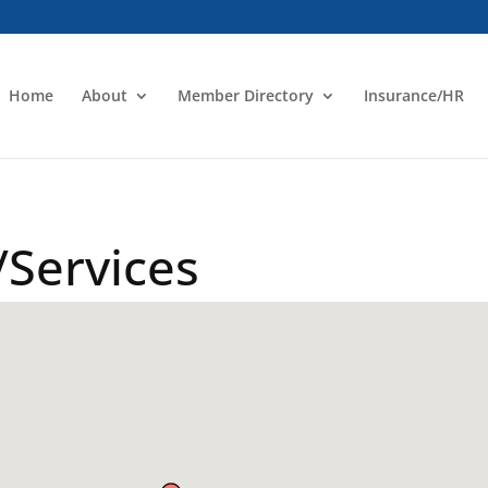
Home
About
Member Directory
Insurance/HR
Services