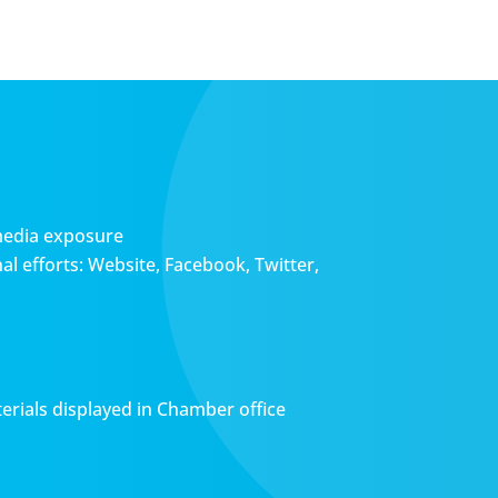
media exposure
l efforts: Website, Facebook, Twitter,
erials displayed in Chamber office