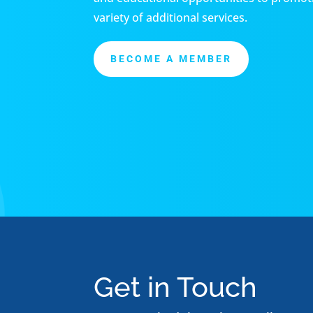
variety of additional services.
BECOME A MEMBER
Get in Touch