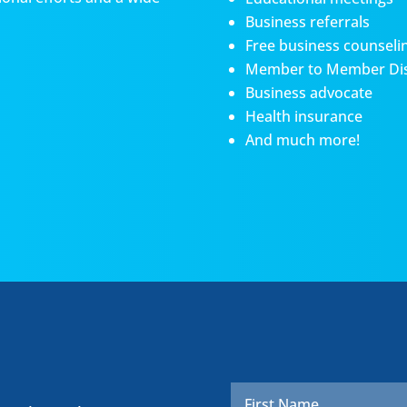
Business referrals
Free business counseli
Member to Member Di
Business advocate
Health insurance
And much more!
Name
*