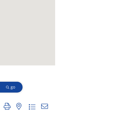
go
n group with nested dropdown