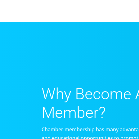
Why Become 
Member?
Chamber membership has many advantag
and educational opportunities to promoti