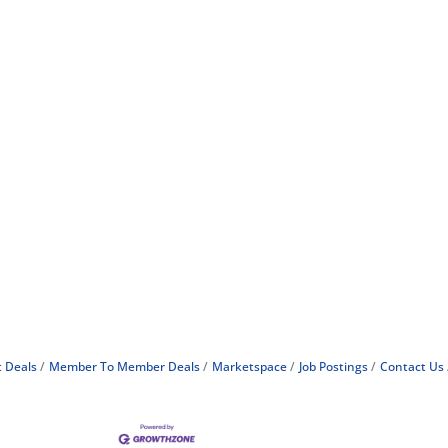
 Deals
Member To Member Deals
Marketspace
Job Postings
Contact Us