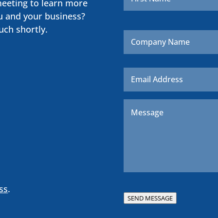
meeting to learn more
u and your business?
uch shortly.
Company
Name
Email
*
Message
*
ss
.
SEND MESSAGE