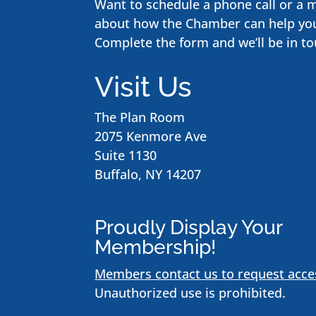
Want to schedule a phone call or a 
about how the Chamber can help yo
Complete the form and we’ll be in to
Visit Us
The Plan Room
2075 Kenmore Ave
Suite 1130
Buffalo, NY 14207
Proudly Display Your
Membership!
Members contact us to request acce
Unauthorized use is prohibited.