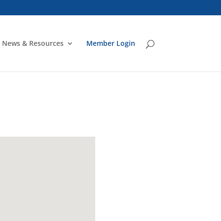
News & Resources
Member Login