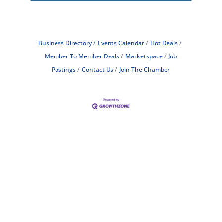
Business Directory
Events Calendar
Hot Deals
Member To Member Deals
Marketspace
Job
Postings
Contact Us
Join The Chamber