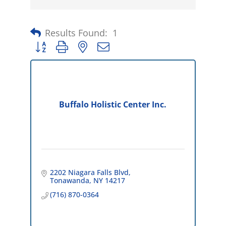
Results Found:
1
Button group with nested dropdown
Buffalo Holistic Center Inc.
2202 Niagara Falls Blvd
Tonawanda
NY
14217
(716) 870-0364