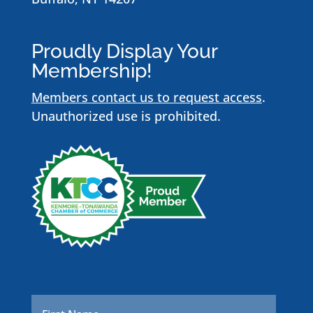
Proudly Display Your
Membership!
Members contact us to request access
.
Unauthorized use is prohibited.
Name
*
First