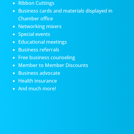
Ribbon Cuttings
Business cards and materials displayed in
Chamber office
Networking mixers
Special events
Educational meetings
Business referrals
Free business counseling
Member to Member Discounts
Business advocate
Health insurance
And much more!