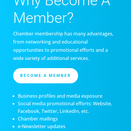
Why Become A
Member?
Chamber membership has many advantages,
from networking and educational
opportunities to promotional efforts and a
wide variety of additional services.
BECOME A MEMBER
Business profiles and media exposure
Social media promotional efforts: Website,
Facebook, Twitter, LinkedIn, etc.
Chamber mailings
e-Newsletter updates