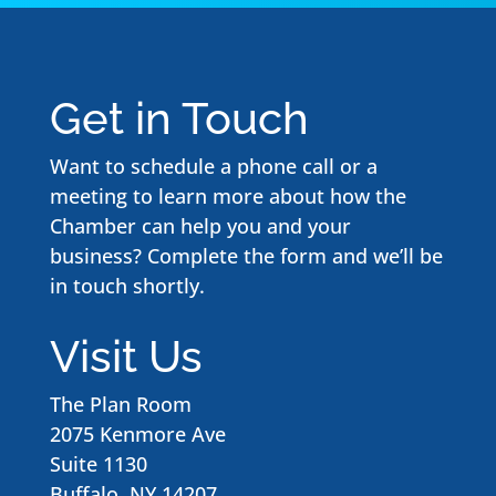
Get in Touch
Want to schedule a phone call or a
meeting to learn more about how the
Chamber can help you and your
business? Complete the form and we’ll be
in touch shortly.
Visit Us
The Plan Room
2075 Kenmore Ave
Suite 1130
Buffalo, NY 14207