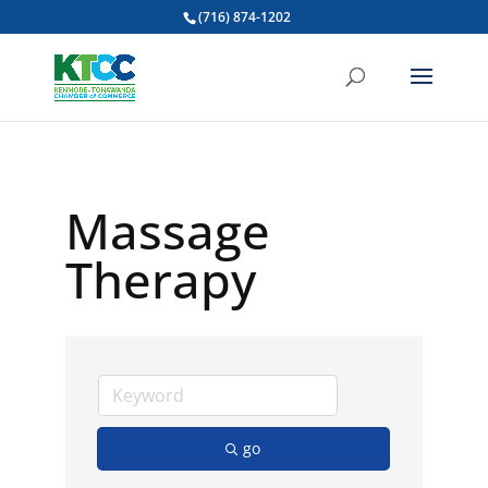
(716) 874-1202
Massage
Therapy
go