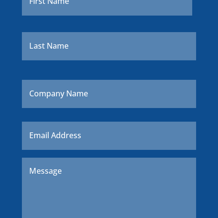
Last
Company
Name
Email
*
Message
*