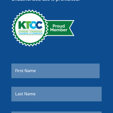
Name
*
First
Last
Company