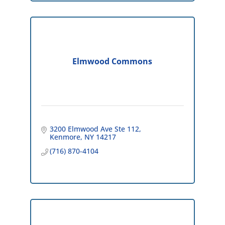
Elmwood Commons
3200 Elmwood Ave Ste 112
Kenmore
NY
14217
(716) 870-4104