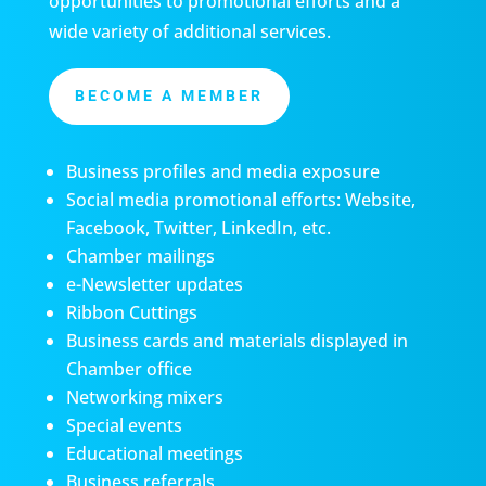
opportunities to promotional efforts and a
wide variety of additional services.
BECOME A MEMBER
Business profiles and media exposure
Social media promotional efforts: Website,
Facebook, Twitter, LinkedIn, etc.
Chamber mailings
e-Newsletter updates
Ribbon Cuttings
Business cards and materials displayed in
Chamber office
Networking mixers
Special events
Educational meetings
Business referrals