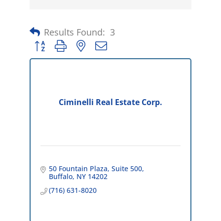
Results Found:
3
Button group with nested dropdown
Ciminelli Real Estate Corp.
50 Fountain Plaza
Suite 500
Buffalo
NY
14202
(716) 631-8020