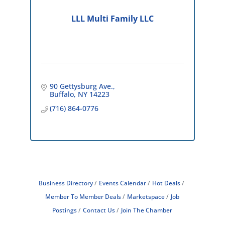
LLL Multi Family LLC
90 Gettysburg Ave.
Buffalo
NY
14223
(716) 864-0776
Business Directory
Events Calendar
Hot Deals
Member To Member Deals
Marketspace
Job
Postings
Contact Us
Join The Chamber