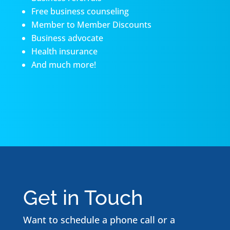
Free business counseling
Member to Member Discounts
Business advocate
Health insurance
And much more!
Get in Touch
Want to schedule a phone call or a