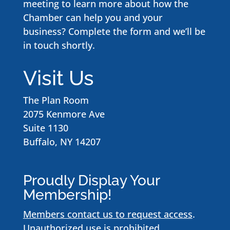
meeting to learn more about how the
Chamber can help you and your
business? Complete the form and we’ll be
in touch shortly.
Visit Us
The Plan Room
2075 Kenmore Ave
Suite 1130
Buffalo, NY 14207
Proudly Display Your
Membership!
Members contact us to request access
.
Unauthorized use is prohibited.