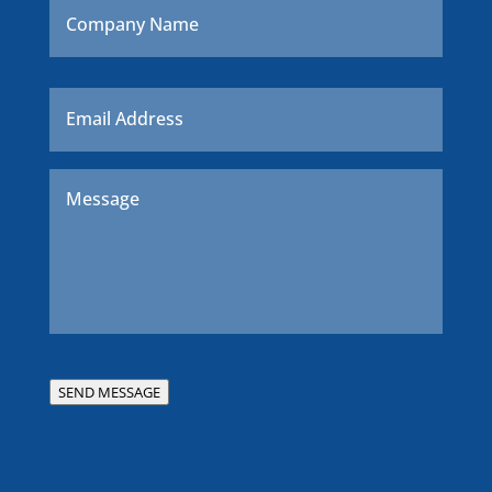
Name
Email
*
Message
*
SEND MESSAGE