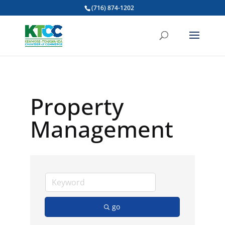
(716) 874-1202
Property
Management
go