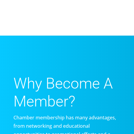
Why Become A
Member?
Chamber membership has many advantages,
from networking and educational