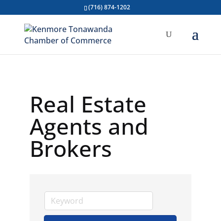
(716) 874-1202
Real Estate
Agents and
Brokers