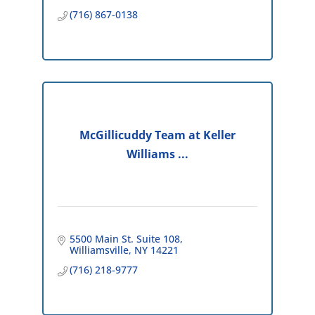
(716) 867-0138
McGillicuddy Team at Keller
Williams ...
5500 Main St. Suite 108
Williamsville
NY
14221
(716) 218-9777