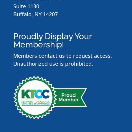
Suite 1130
Buffalo, NY 14207
Proudly Display Your
Membership!
Members contact us to request access
.
Unauthorized use is prohibited.