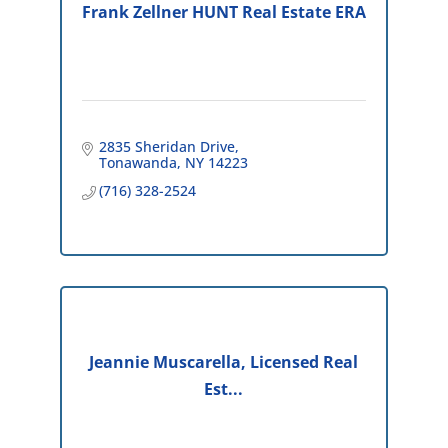
Frank Zellner HUNT Real Estate ERA
2835 Sheridan Drive
Tonawanda
NY
14223
(716) 328-2524
Jeannie Muscarella, Licensed Real
Est...