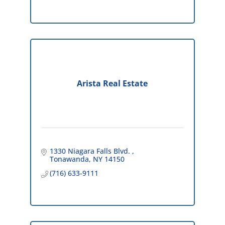
Arista Real Estate
1330 Niagara Falls Blvd. 
Tonawanda
NY
14150
(716) 633-9111