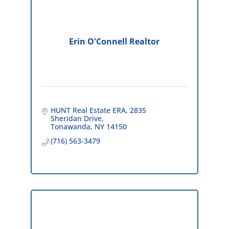
Erin O'Connell Realtor
HUNT Real Estate ERA
2835 
Sheridan Drive
Tonawanda
NY
14150
(716) 563-3479