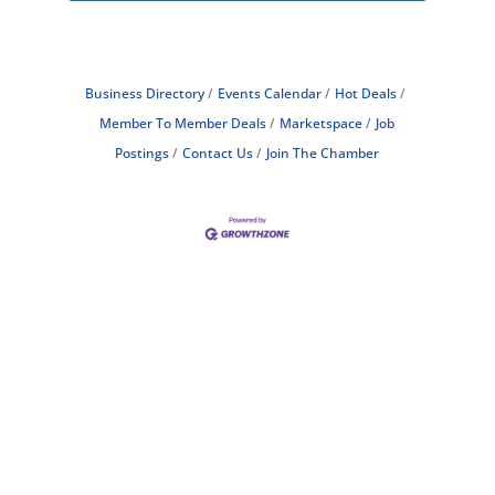
Business Directory
Events Calendar
Hot Deals
Member To Member Deals
Marketspace
Job
Postings
Contact Us
Join The Chamber