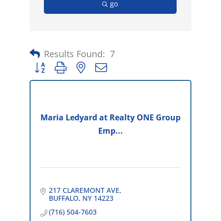
go
Results Found:
7
Button group with nested dropdown
Maria Ledyard at Realty ONE Group
Emp...
217 CLAREMONT AVE
BUFFALO
NY
14223
(716) 504-7603