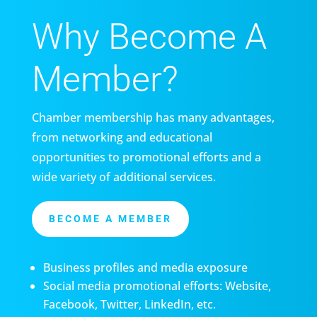
Why Become A
Member?
Chamber membership has many advantages,
from networking and educational
opportunities to promotional efforts and a
wide variety of additional services.
BECOME A MEMBER
Business profiles and media exposure
Social media promotional efforts: Website,
Facebook, Twitter, LinkedIn, etc.