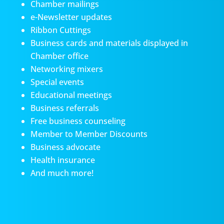
Chamber mailings
e-Newsletter updates
Ribbon Cuttings
Business cards and materials displayed in
Chamber office
Networking mixers
Special events
Educational meetings
Business referrals
Free business counseling
Member to Member Discounts
Business advocate
Health insurance
And much more!