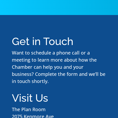
Get in Touch
Want to schedule a phone call or a
meeting to learn more about how the
Chamber can help you and your
business? Complete the form and we’ll be
in touch shortly.
Visit Us
The Plan Room
2075 Kenmore Ave