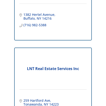
1382 Hertel Avenue
Buffalo
NY
14216
(716) 982-5388
LNT Real Estate Services Inc
259 Hartford Ave
Tonawanda
NY
14223