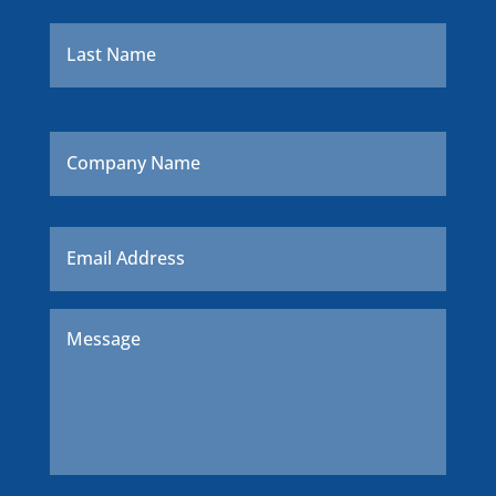
Last
Company
Name
Email
*
Message
*