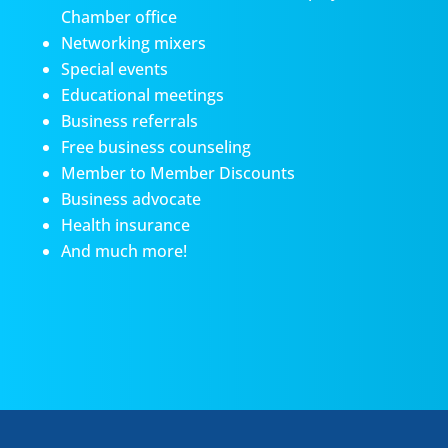
Chamber office
Networking mixers
Special events
Educational meetings
Business referrals
Free business counseling
Member to Member Discounts
Business advocate
Health insurance
And much more!