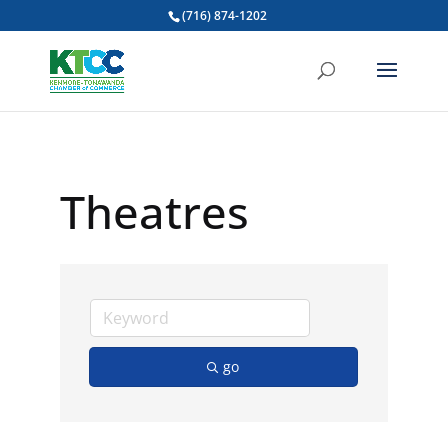
(716) 874-1202
Theatres
go