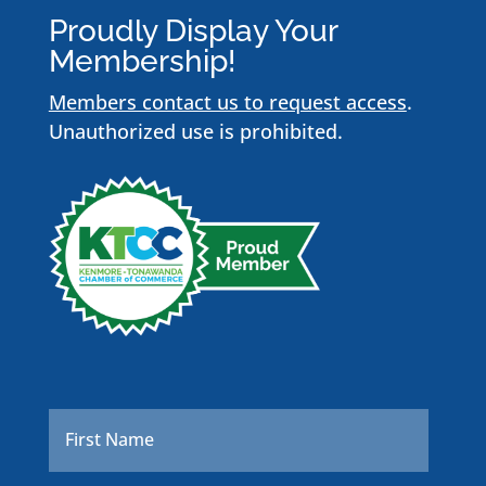
Proudly Display Your
Membership!
Members contact us to request access
.
Unauthorized use is prohibited.
Name
*
First