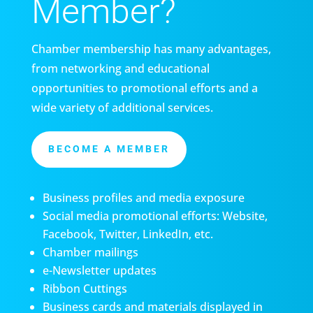
Member?
Chamber membership has many advantages,
from networking and educational
opportunities to promotional efforts and a
wide variety of additional services.
BECOME A MEMBER
Business profiles and media exposure
Social media promotional efforts: Website,
Facebook, Twitter, LinkedIn, etc.
Chamber mailings
e-Newsletter updates
Ribbon Cuttings
Business cards and materials displayed in