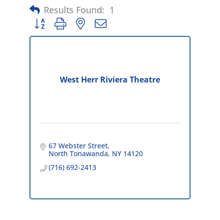
Results Found:
1
Button group with nested dropdown
West Herr Riviera Theatre
67 Webster Street
North Tonawanda
NY
14120
(716) 692-2413