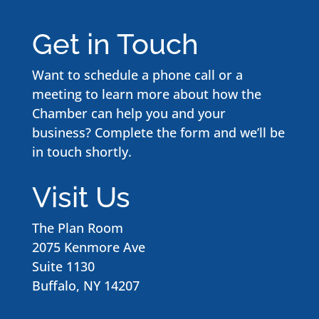
Get in Touch
Want to schedule a phone call or a
meeting to learn more about how the
Chamber can help you and your
business? Complete the form and we’ll be
in touch shortly.
Visit Us
The Plan Room
2075 Kenmore Ave
Suite 1130
Buffalo, NY 14207