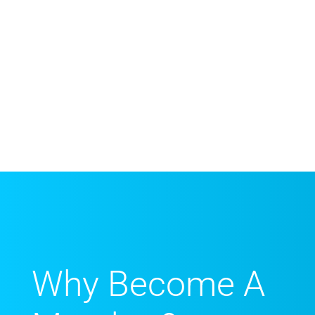
Why Become A