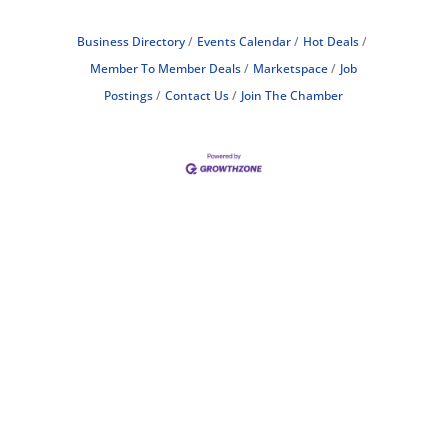
Business Directory
Events Calendar
Hot Deals
Member To Member Deals
Marketspace
Job
Postings
Contact Us
Join The Chamber