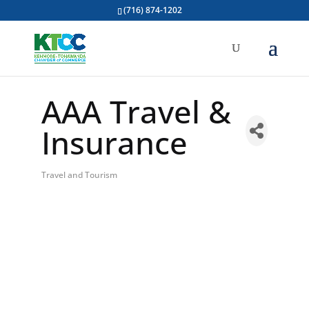
(716) 874-1202
AAA Travel &
Insurance
Travel and Tourism
Categories