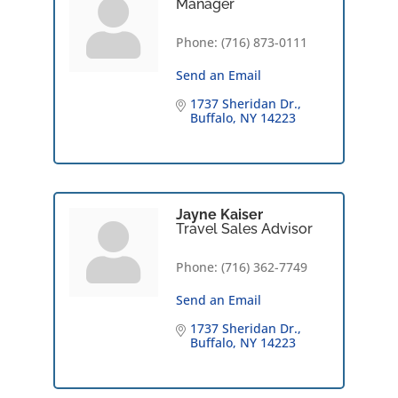
Manager
Phone:
(716) 873-0111
Send an Email
1737 Sheridan Dr.
Buffalo
NY
14223
Jayne Kaiser
Travel Sales Advisor
Phone:
(716) 362-7749
Send an Email
1737 Sheridan Dr.
Buffalo
NY
14223