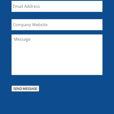
Email
*
Company
Website
Message
*
SEND MESSAGE