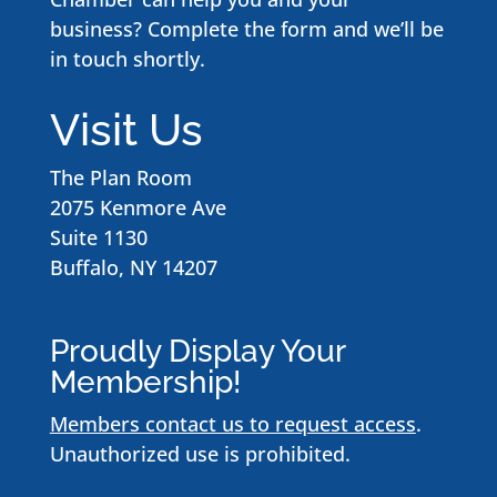
business? Complete the form and we’ll be
in touch shortly.
Visit Us
The Plan Room
2075 Kenmore Ave
Suite 1130
Buffalo, NY 14207
Proudly Display Your
Membership!
Members contact us to request access
.
Unauthorized use is prohibited.