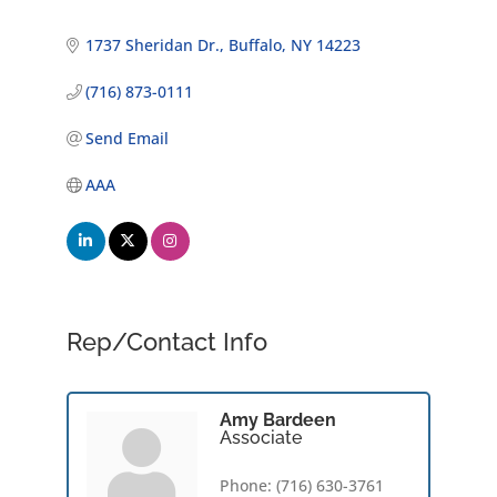
1737 Sheridan Dr.
Buffalo
NY
14223
(716) 873-0111
Send Email
AAA
Rep/Contact Info
Amy Bardeen
Associate
Phone:
(716) 630-3761