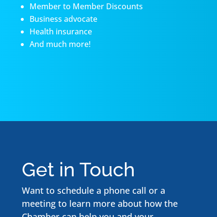
Member to Member Discounts
Business advocate
Health insurance
And much more!
Get in Touch
Want to schedule a phone call or a
meeting to learn more about how the
Chamber can help you and your