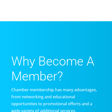
Why Become A
Member?
Chamber membership has many advantages,
from networking and educational
opportunities to promotional efforts and a
wide variety of additional services.