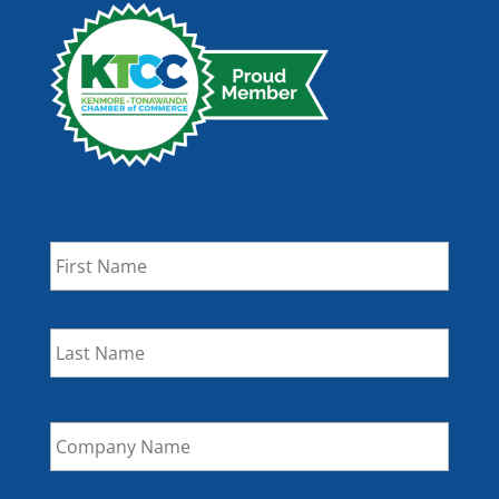
Name
*
First
Last
Company
Name