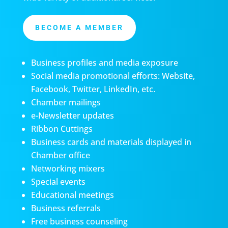
BECOME A MEMBER
Business profiles and media exposure
Social media promotional efforts: Website,
Facebook, Twitter, LinkedIn, etc.
Chamber mailings
e-Newsletter updates
Ribbon Cuttings
Business cards and materials displayed in
Chamber office
Networking mixers
Special events
Educational meetings
Business referrals
Free business counseling