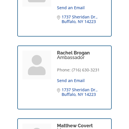
Send an Email
1737 Sheridan Dr.
Buffalo
NY
14223
Rachel Brogan
Ambassador
Phone:
(716) 630-3231
Send an Email
1737 Sheridan Dr.
Buffalo
NY
14223
Matthew Covert