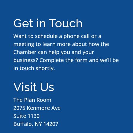
Get in Touch
Want to schedule a phone call or a
meeting to learn more about how the
Chamber can help you and your
business? Complete the form and we’ll be
in touch shortly.
Visit Us
The Plan Room
2075 Kenmore Ave
Suite 1130
Buffalo, NY 14207