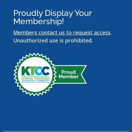
Proudly Display Your
Membership!
Members contact us to request access
.
Unauthorized use is prohibited.