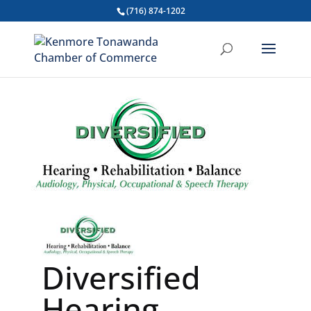
(716) 874-1202
Diversified
Hearing