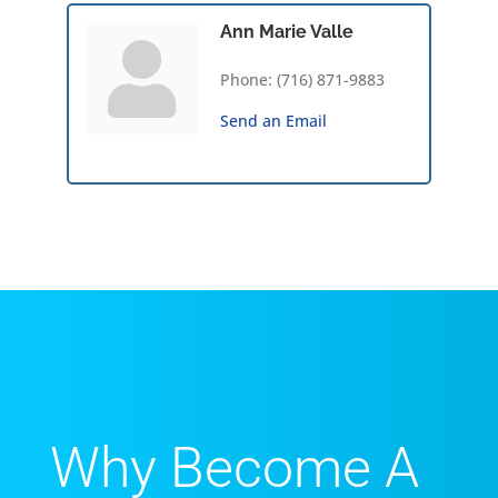
Ann Marie Valle
Phone:
(716) 871-9883
Send an Email
Why Become A