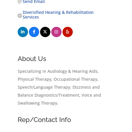
Send Email
Diversified Hearing & Rehabilitation 
Services
About Us
Specializing in Audiology & Hearing Aids,
Physical Therapy, Occupational Therapy,
Speech/Language Therapy, Dizziness and
Balance Diagnostics/Treatment, Voice and
Swallowing Therapy.
Rep/Contact Info