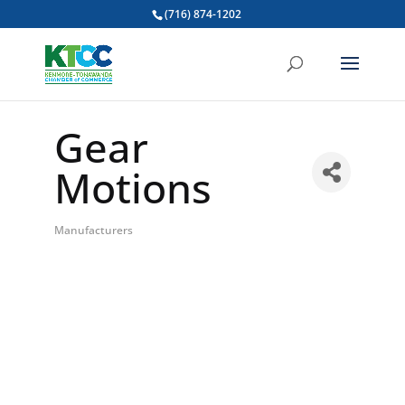
(716) 874-1202
Gear
Motions
Manufacturers
Categories