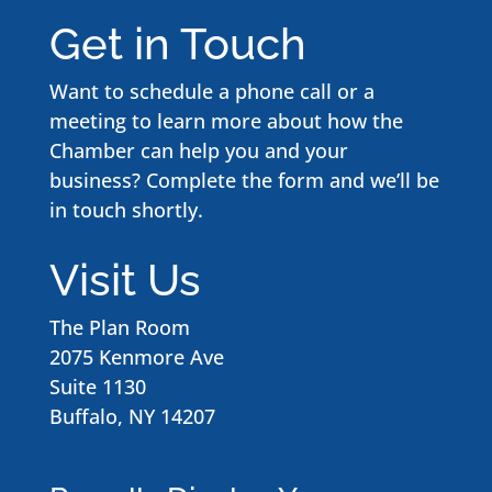
Get in Touch
Want to schedule a phone call or a
meeting to learn more about how the
Chamber can help you and your
business? Complete the form and we’ll be
in touch shortly.
Visit Us
The Plan Room
2075 Kenmore Ave
Suite 1130
Buffalo, NY 14207