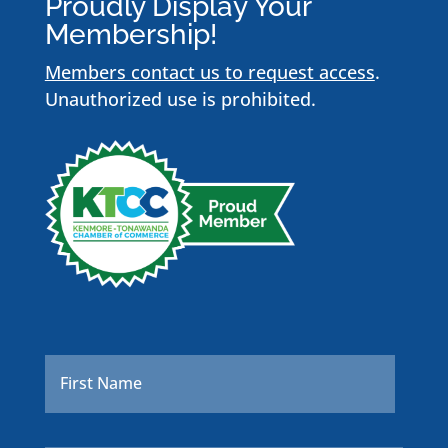
Proudly Display Your
Membership!
Members contact us to request access
.
Unauthorized use is prohibited.
Name
*
First
Last