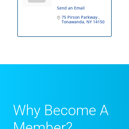
Send an Email
75 Pirson Parkway 
Tonawanda
NY
14150
Why Become A
Member?