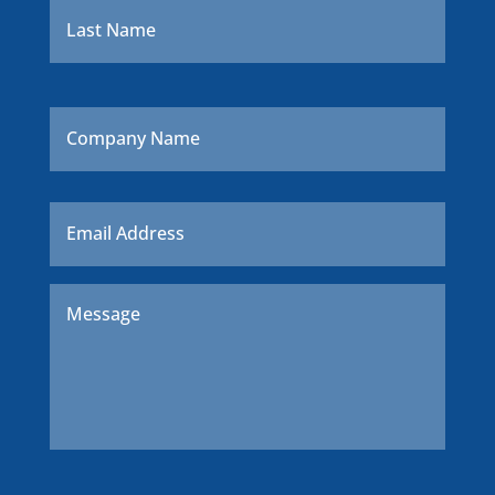
Company
Name
Email
*
Message
*