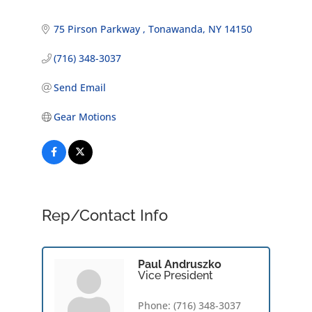
75 Pirson Parkway 
Tonawanda
NY
14150
(716) 348-3037
Send Email
Gear Motions
Rep/Contact Info
Paul Andruszko
Vice President
Phone:
(716) 348-3037