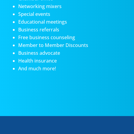
Networking mixers
Special events
Educational meetings
Business referrals
Free business counseling
Member to Member Discounts
Business advocate
Health insurance
And much more!