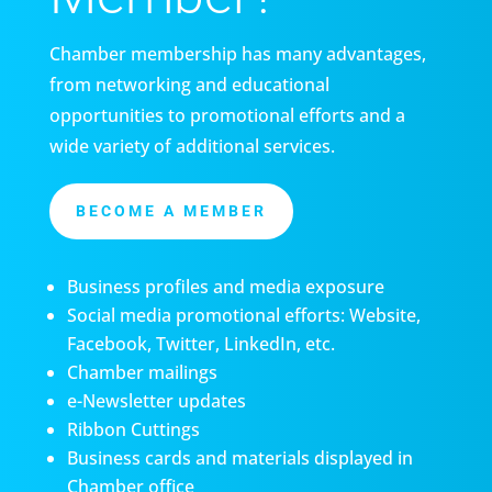
Chamber membership has many advantages,
from networking and educational
opportunities to promotional efforts and a
wide variety of additional services.
BECOME A MEMBER
Business profiles and media exposure
Social media promotional efforts: Website,
Facebook, Twitter, LinkedIn, etc.
Chamber mailings
e-Newsletter updates
Ribbon Cuttings
Business cards and materials displayed in
Chamber office