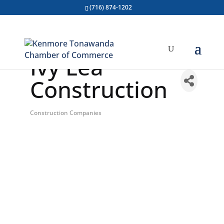
(716) 874-1202
Ivy Lea
Construction
Construction Companies
Categories