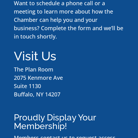
Want to schedule a phone call or a
meeting to learn more about how the
Chamber can help you and your
business? Complete the form and we’ll be
in touch shortly.
Visit Us
The Plan Room
2075 Kenmore Ave
Suite 1130
Buffalo, NY 14207
Proudly Display Your
Membership!
Members contact us to request access
.