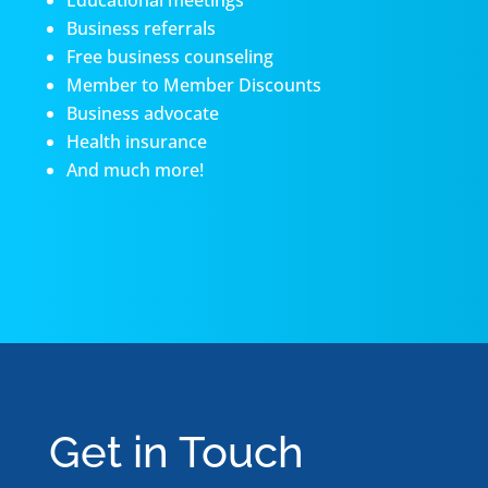
Educational meetings
Business referrals
Free business counseling
Member to Member Discounts
Business advocate
Health insurance
And much more!
Get in Touch