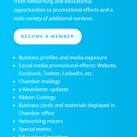
from networking and educational
opportunities to promotional efforts and a
wide variety of additional services.
BECOME A MEMBER
Business profiles and media exposure
Social media promotional efforts: Website,
Facebook, Twitter, LinkedIn, etc.
Chamber mailings
e-Newsletter updates
Ribbon Cuttings
Business cards and materials displayed in
Chamber office
Networking mixers
Special events