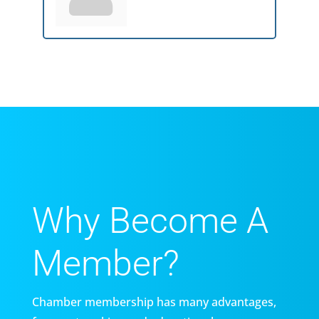
Why Become A
Member?
Chamber membership has many advantages,