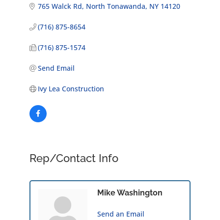
765 Walck Rd
North Tonawanda
NY
14120
(716) 875-8654
(716) 875-1574
Send Email
Ivy Lea Construction
Rep/Contact Info
Mike Washington
Send an Email