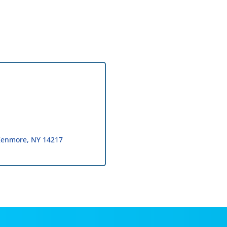
Kenmore
NY
14217