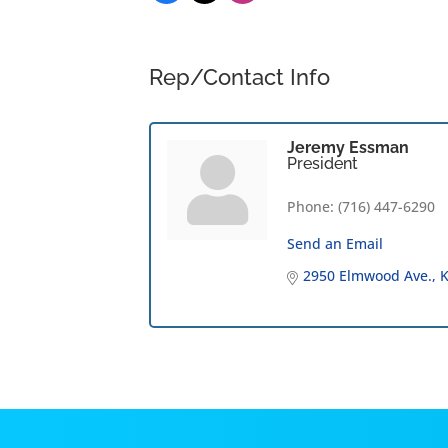
Rep/Contact Info
Jeremy Essman
President
Phone:
(716) 447-6290
Send an Email
2950 Elmwood Ave.