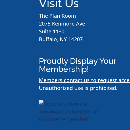
Visit Us
The Plan Room
2075 Kenmore Ave
Suite 1130
Buffalo, NY 14207
Proudly Display Your
Membership!
Members contact us to request acce
Unauthorized use is prohibited.