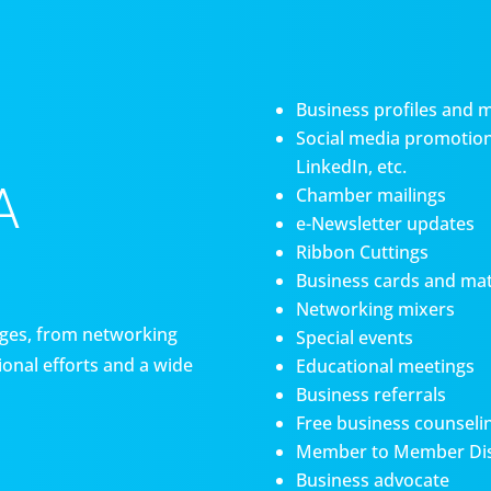
Business profiles and 
Social media promotiona
LinkedIn, etc.
A
Chamber mailings
e-Newsletter updates
Ribbon Cuttings
Business cards and mat
Networking mixers
es, from networking
Special events
onal efforts and a wide
Educational meetings
Business referrals
Free business counseli
Member to Member Di
Business advocate