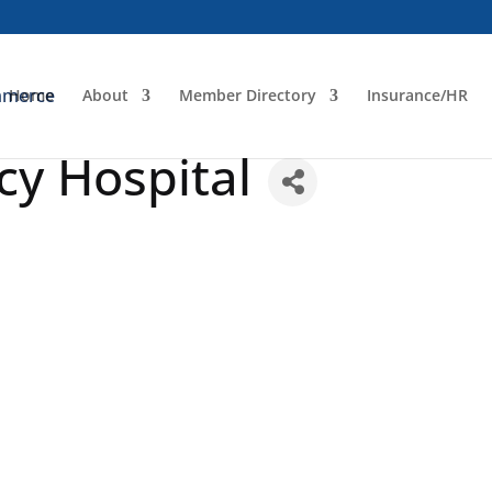
Home
About
Member Directory
Insurance/HR
y Hospital