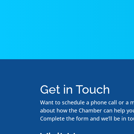
Get in Touch
Want to schedule a phone call or a 
about how the Chamber can help yo
Complete the form and we’ll be in to