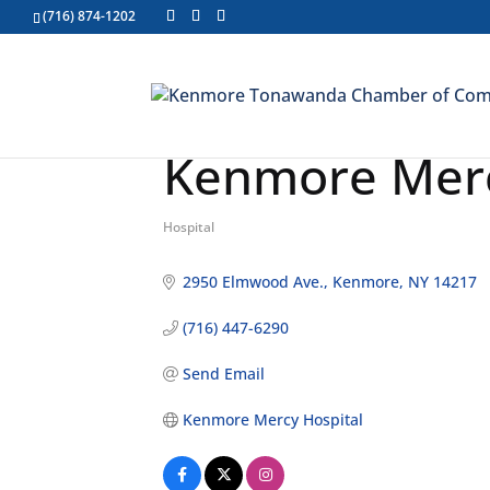
(716) 874-1202
Kenmore Merc
Hospital
Categories
2950 Elmwood Ave.
Kenmore
NY
14217
(716) 447-6290
Send Email
Kenmore Mercy Hospital