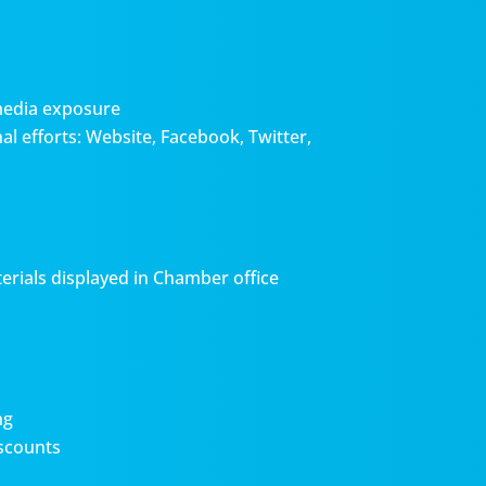
media exposure
l efforts: Website, Facebook, Twitter,
erials displayed in Chamber office
ng
scounts