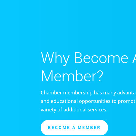
Why Become 
Member?
Chamber membership has many advantag
and educational opportunities to promoti
variety of additional services.
BECOME A MEMBER