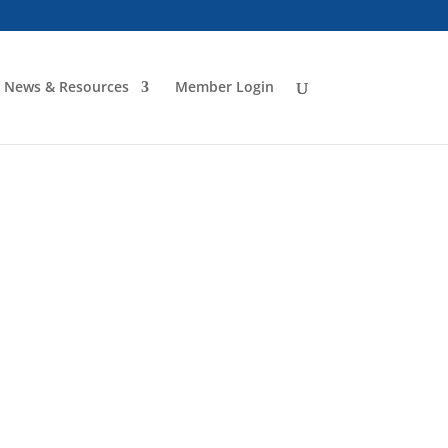
News & Resources
Member Login