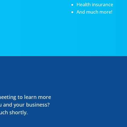
Health insurance
And much more!
meeting to learn more
u and your business?
uch shortly.