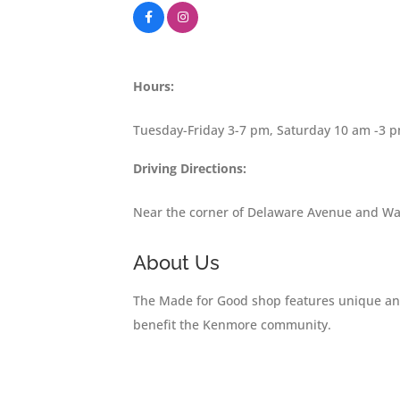
Hours:
Tuesday-Friday 3-7 pm, Saturday 10 am -3 
Driving Directions:
Near the corner of Delaware Avenue and Wa
About Us
The Made for Good shop features unique and 
benefit the Kenmore community.