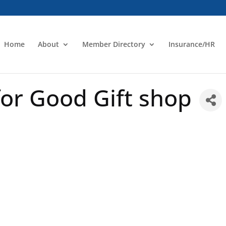
Home
About
Member Directory
Insurance/HR
or Good Gift shop