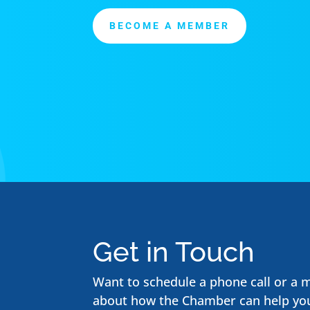
BECOME A MEMBER
Get in Touch
Want to schedule a phone call or a 
about how the Chamber can help yo