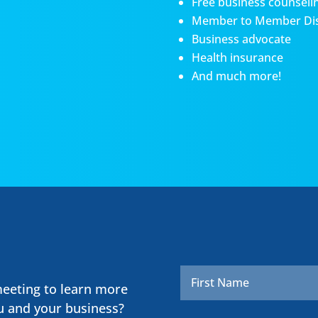
Free business counseli
Member to Member Di
Business advocate
Health insurance
And much more!
Name
*
meeting to learn more
u and your business?