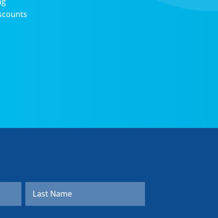
ng
scounts
First
Last