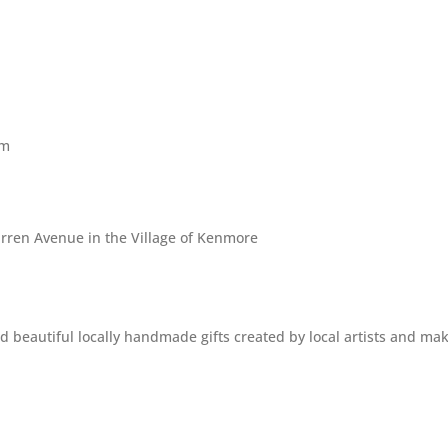
pm
rren Avenue in the Village of Kenmore
beautiful locally handmade gifts created by local artists and mak