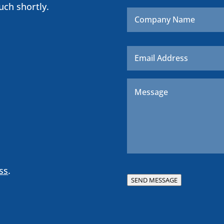
uch shortly.
Company
Name
Email
*
Message
*
ss
.
SEND MESSAGE