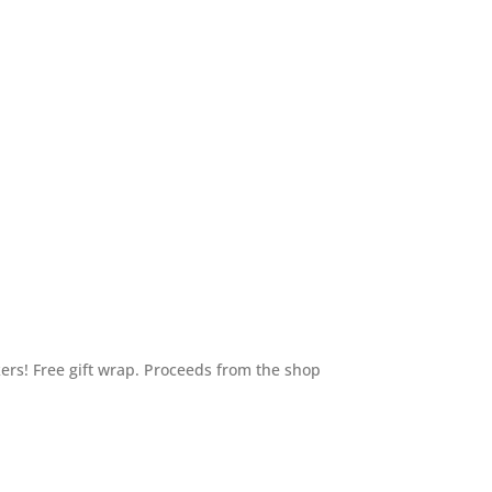
ers! Free gift wrap. Proceeds from the shop