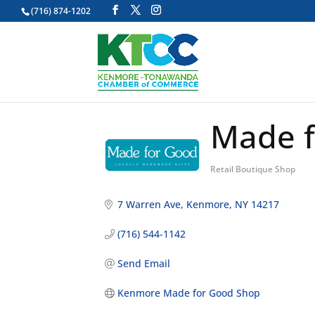
(716) 874-1202
Made f
Retail Boutique Shop
Categories
7 Warren Ave
Kenmore
NY
14217
(716) 544-1142
Send Email
Kenmore Made for Good Shop