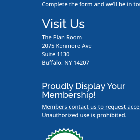
Complete the form and we’ll be in to
Visit Us
The Plan Room
2075 Kenmore Ave
Suite 1130
Buffalo, NY 14207
Proudly Display Your
Membership!
Members contact us to request acce
Unauthorized use is prohibited.