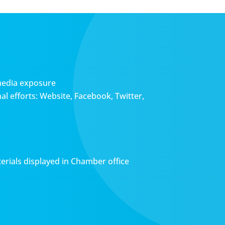
media exposure
l efforts: Website, Facebook, Twitter,
erials displayed in Chamber office