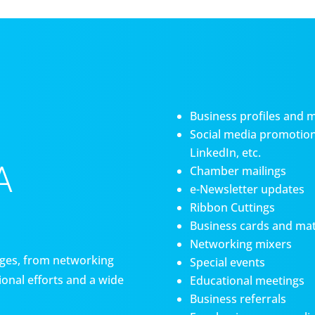
Business profiles and 
Social media promotiona
LinkedIn, etc.
A
Chamber mailings
e-Newsletter updates
Ribbon Cuttings
Business cards and mat
Networking mixers
es, from networking
Special events
onal efforts and a wide
Educational meetings
Business referrals