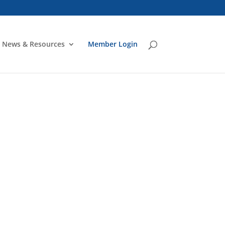
News & Resources
Member Login