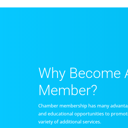
Why Become 
Member?
Chamber membership has many advantag
and educational opportunities to promoti
variety of additional services.