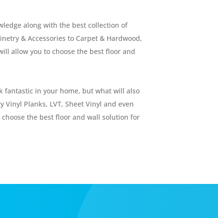
ledge along with the best collection of
abinetry & Accessories to Carpet & Hardwood,
will allow you to choose the best floor and
 fantastic in your home, but what will also
ry Vinyl Planks, LVT, Sheet Vinyl and even
 choose the best floor and wall solution for