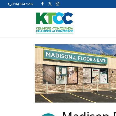
(716) 874-1202