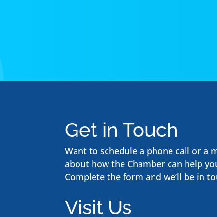
Get in Touch
Want to schedule a phone call or a 
about how the Chamber can help yo
Complete the form and we’ll be in to
Visit Us