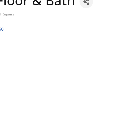
loor & Bath
 Repairs
50