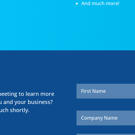
And much more!
Name
*
meeting to learn more
u and your business?
uch shortly.
Company
Name
Email
*