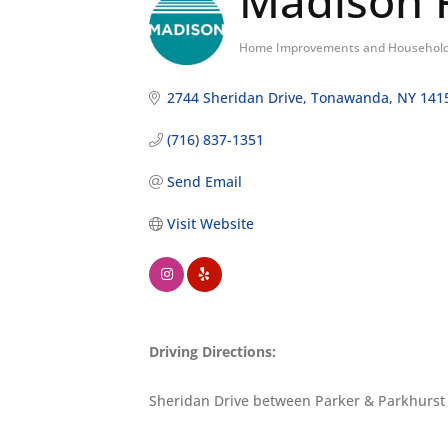
Madison F
Home Improvements and Household
Categories
2744 Sheridan Drive
Tonawanda
NY
141
(716) 837-1351
Send Email
Visit Website
Driving Directions:
Sheridan Drive between Parker & Parkhurst