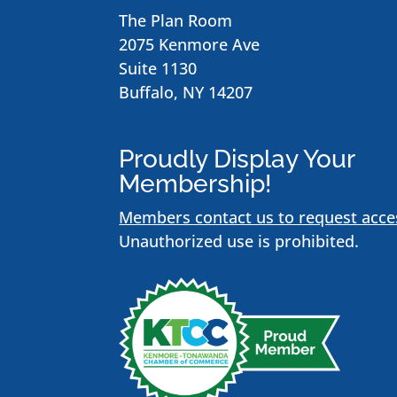
The Plan Room
2075 Kenmore Ave
Suite 1130
Buffalo, NY 14207
Proudly Display Your
Membership!
Members contact us to request acce
Unauthorized use is prohibited.