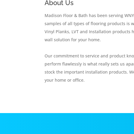
About Us
Madison Floor & Bath has been serving WNY f
samples of all types of flooring products i
Vinyl Planks, LVT and Installation products h
wall solution for your home.
Our commitment to service and product knowl
perform flawlessly is what really sets us ap
stock the important installation products. We
your home or office.