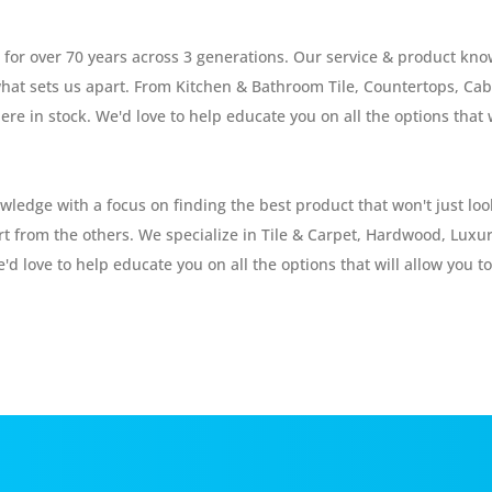
or over 70 years across 3 generations. Our service & product know
s what sets us apart. From Kitchen & Bathroom Tile, Countertops, C
ere in stock. We'd love to help educate you on all the options that 
edge with a focus on finding the best product that won't just look
art from the others. We specialize in Tile & Carpet, Hardwood, Luxu
'd love to help educate you on all the options that will allow you to