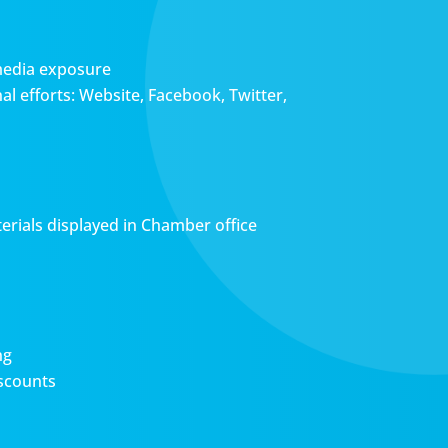
media exposure
l efforts: Website, Facebook, Twitter,
erials displayed in Chamber office
ng
scounts