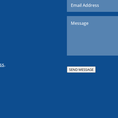
Message
*
ss
.
SEND MESSAGE