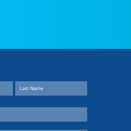
First
Last