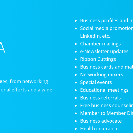
Business profiles and 
Social media promotiona
LinkedIn, etc.
A
Chamber mailings
e-Newsletter updates
Ribbon Cuttings
Business cards and mat
Networking mixers
es, from networking
Special events
onal efforts and a wide
Educational meetings
Business referrals
Free business counseli
Member to Member Di
Business advocate
Health insurance