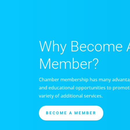
Why Become 
Member?
Chamber membership has many advantag
and educational opportunities to promoti
variety of additional services.
BECOME A MEMBER