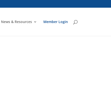
News & Resources
Member Login