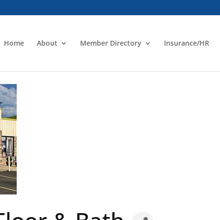
Home
About
Member Directory
Insurance/HR