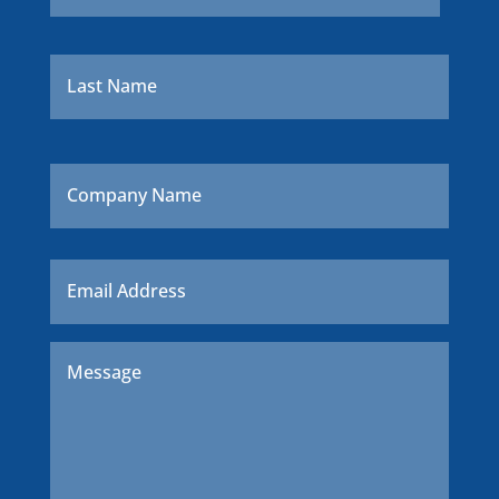
Last
Company
Name
Email
*
Message
*