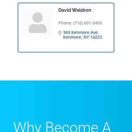
David Waldron
Phone:
(716) 691-5450
369 Kenmore Ave
Kenmore
NY
14223
Why Become A