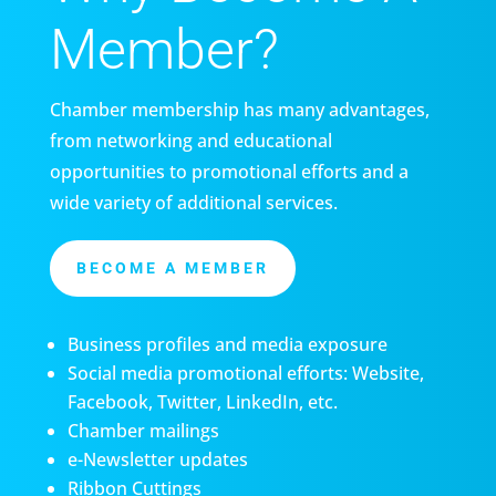
Member?
Chamber membership has many advantages,
from networking and educational
opportunities to promotional efforts and a
wide variety of additional services.
BECOME A MEMBER
Business profiles and media exposure
Social media promotional efforts: Website,
Facebook, Twitter, LinkedIn, etc.
Chamber mailings
e-Newsletter updates
Ribbon Cuttings