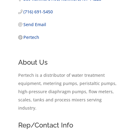
(716) 691-5450
Send Email
Pertech
About Us
Pertech is a distributor of water treatment
equipment, metering pumps, peristaltic pumps,
high-pressure diaphragm pumps, flow meters,
scales, tanks and process mixers serving
industry.
Rep/Contact Info