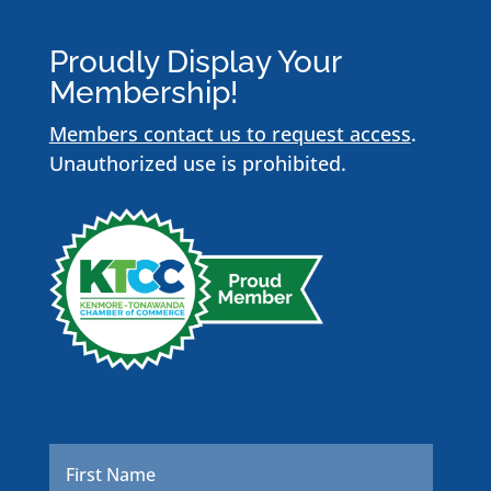
Proudly Display Your
Membership!
Members contact us to request access
.
Unauthorized use is prohibited.
Name
*
First