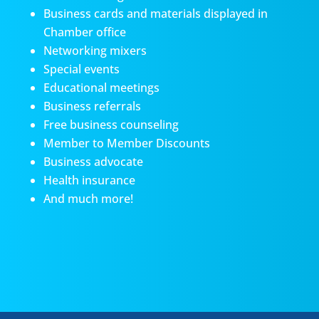
Business cards and materials displayed in
Chamber office
Networking mixers
Special events
Educational meetings
Business referrals
Free business counseling
Member to Member Discounts
Business advocate
Health insurance
And much more!