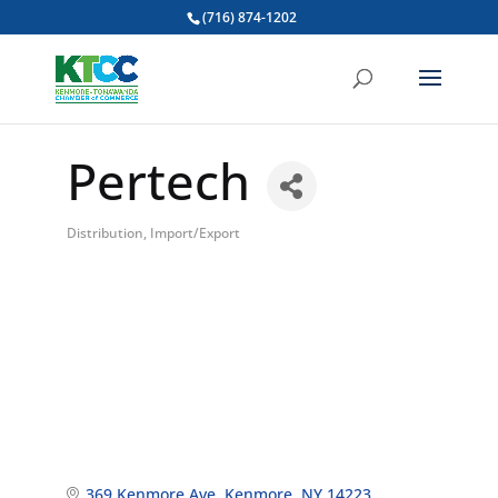
(716) 874-1202
Pertech
Distribution, Import/Export
Categories
369 Kenmore Ave
Kenmore
NY
14223