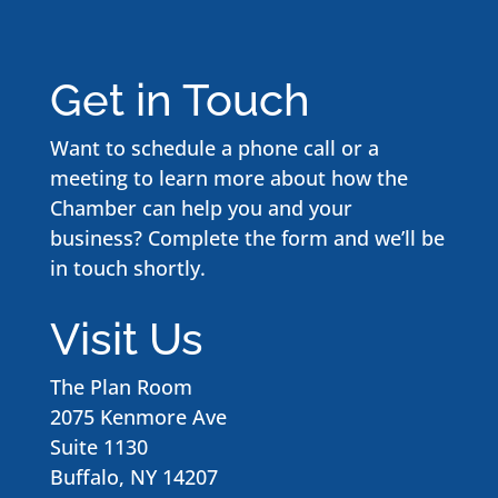
Get in Touch
Want to schedule a phone call or a
meeting to learn more about how the
Chamber can help you and your
business? Complete the form and we’ll be
in touch shortly.
Visit Us
The Plan Room
2075 Kenmore Ave
Suite 1130
Buffalo, NY 14207