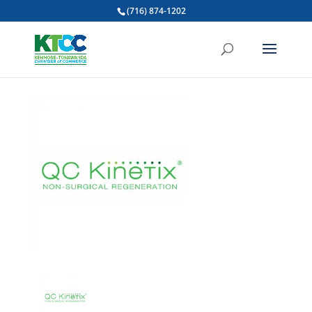
(716) 874-1202