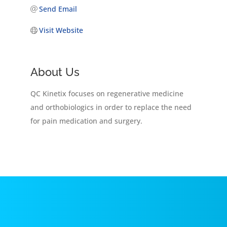
Send Email
Visit Website
About Us
QC Kinetix focuses on regenerative medicine
and orthobiologics in order to replace the need
for pain medication and surgery.