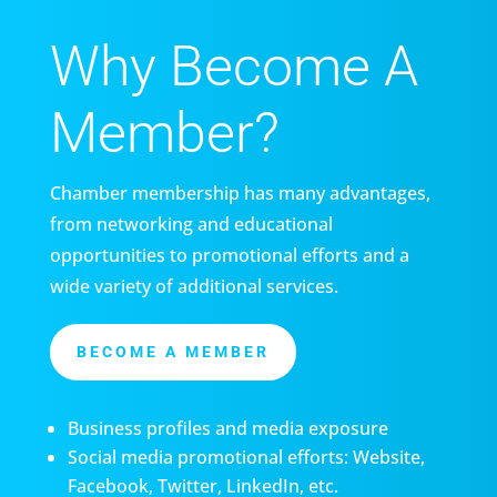
Why Become A
Member?
Chamber membership has many advantages,
from networking and educational
opportunities to promotional efforts and a
wide variety of additional services.
BECOME A MEMBER
Business profiles and media exposure
Social media promotional efforts: Website,
Facebook, Twitter, LinkedIn, etc.