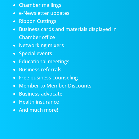
Chamber mailings
e-Newsletter updates
Ribbon Cuttings
Business cards and materials displayed in
Chamber office
Networking mixers
Special events
Educational meetings
Business referrals
Free business counseling
Member to Member Discounts
Business advocate
Health insurance
And much more!