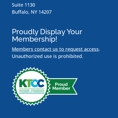
Suite 1130
Buffalo, NY 14207
Proudly Display Your
Membership!
Members contact us to request access
.
Unauthorized use is prohibited.