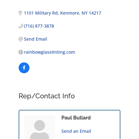
1101 Military Rd
Kenmore
NY
14217
(716) 877-3878
Send Email
rainbowglasstinting.com
Rep/Contact Info
Paul Bullard
Send an Email