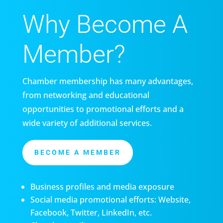
Why Become A
Member?
Chamber membership has many advantages,
from networking and educational
opportunities to promotional efforts and a
wide variety of additional services.
BECOME A MEMBER
Business profiles and media exposure
Social media promotional efforts: Website,
Facebook, Twitter, LinkedIn, etc.