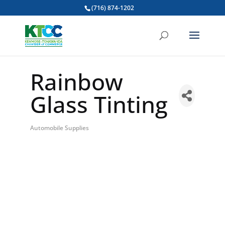
(716) 874-1202
Rainbow
Glass Tinting
Automobile Supplies
Categories