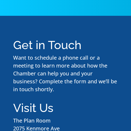
Get in Touch
Want to schedule a phone call or a
meeting to learn more about how the
Chamber can help you and your
business? Complete the form and we’ll be
in touch shortly.
Visit Us
The Plan Room
2075 Kenmore Ave