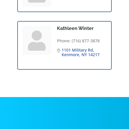
Kathleen Winter
Phone:
(716) 877-3878
1101 Military Rd
Kenmore
NY
14217