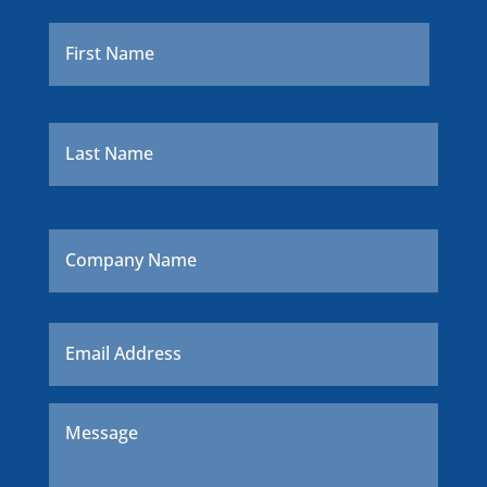
Name
*
First
Last
Company
Name
Email
*
Message
*