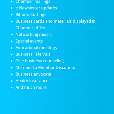
Chamber mailings
e-Newsletter updates
Ribbon Cuttings
Business cards and materials displayed in
Chamber office
Networking mixers
Special events
Educational meetings
Business referrals
Free business counseling
Member to Member Discounts
Business advocate
Health insurance
And much more!