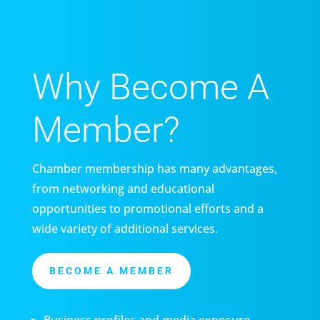
Why Become A
Member?
Chamber membership has many advantages,
from networking and educational
opportunities to promotional efforts and a
wide variety of additional services.
BECOME A MEMBER