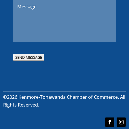
Message
*
SEND MESSAGE
©2026 Kenmore-Tonawanda Chamber of Commerce. All
Rights Reserved.