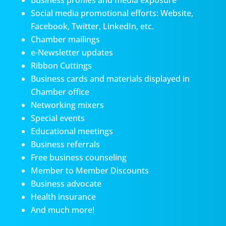
Business profiles and media exposure
Social media promotional efforts: Website,
Facebook, Twitter, LinkedIn, etc.
Chamber mailings
e-Newsletter updates
Ribbon Cuttings
Business cards and materials displayed in
Chamber office
Networking mixers
Special events
Educational meetings
Business referrals
Free business counseling
Member to Member Discounts
Business advocate
Health insurance
And much more!