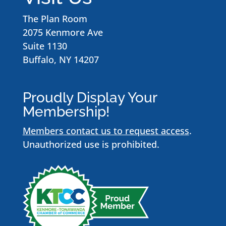
The Plan Room
2075 Kenmore Ave
Suite 1130
Buffalo, NY 14207
Proudly Display Your
Membership!
Members contact us to request access
.
Unauthorized use is prohibited.