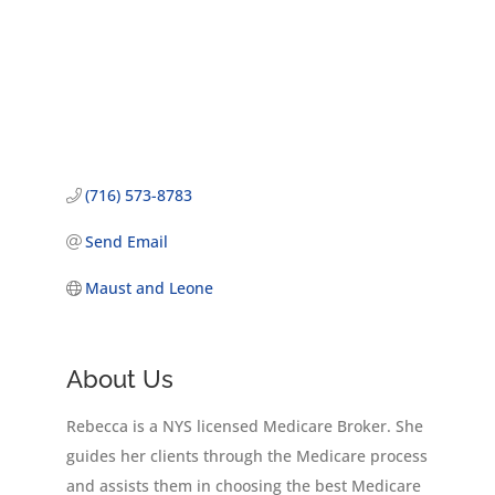
(716) 573-8783
Send Email
Maust and Leone
About Us
Rebecca is a NYS licensed Medicare Broker. She
guides her clients through the Medicare process
and assists them in choosing the best Medicare