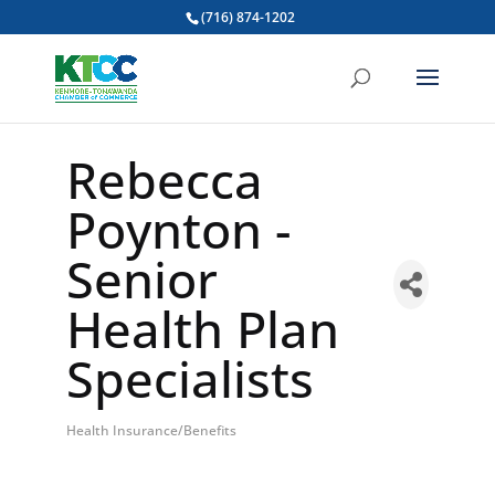
(716) 874-1202
Rebecca
Poynton -
Senior
Health Plan
Specialists
Health Insurance/Benefits
Categories