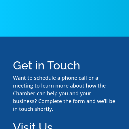
Get in Touch
Want to schedule a phone call or a
meeting to learn more about how the
Chamber can help you and your
business? Complete the form and we’ll be
in touch shortly.
Visit Us