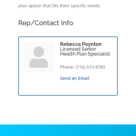
plan option that fits their specific needs.
Rep/Contact Info
Rebecca Poynton
Licensed Senior
Health Plan Specialist
Phone:
(716) 573-8783
Send an Email