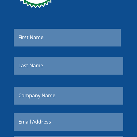
Name
*
First
Last
Company
Name
Email
*