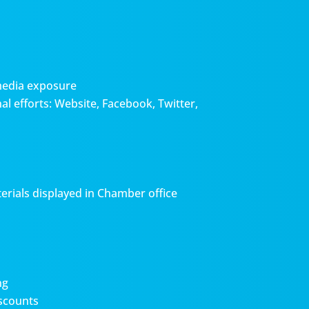
media exposure
l efforts: Website, Facebook, Twitter,
erials displayed in Chamber office
ng
scounts