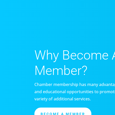
Why Become 
Member?
Chamber membership has many advantag
and educational opportunities to promoti
variety of additional services.
BECOME A MEMBER