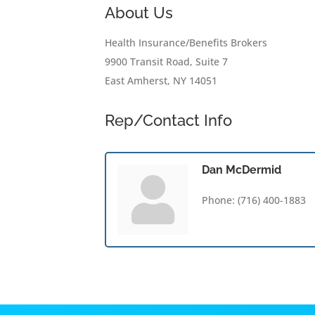
About Us
Health Insurance/Benefits Brokers
9900 Transit Road, Suite 7
East Amherst, NY 14051
Rep/Contact Info
Dan McDermid
Phone:
(716) 400-1883