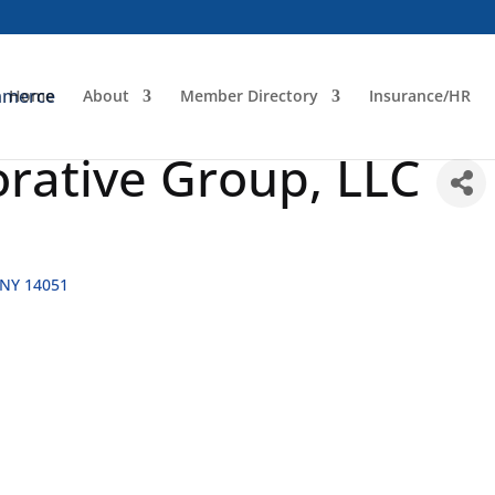
Home
About
Member Directory
Insurance/HR
orative Group, LLC
NY
14051