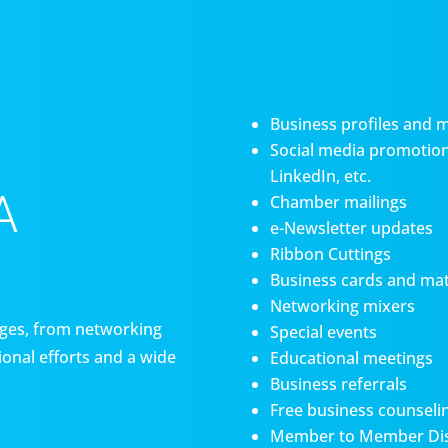
Business profiles and 
Social media promotiona
LinkedIn, etc.
A
Chamber mailings
e-Newsletter updates
Ribbon Cuttings
Business cards and mat
Networking mixers
es, from networking
Special events
onal efforts and a wide
Educational meetings
Business referrals
Free business counseli
Member to Member Di