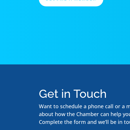
Get in Touch
Want to schedule a phone call or a 
about how the Chamber can help yo
Complete the form and we’ll be in to