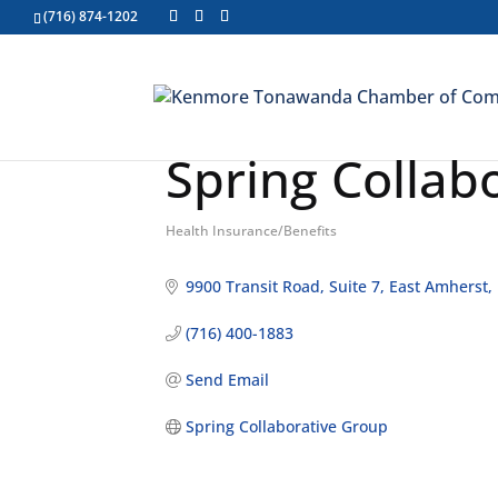
(716) 874-1202
Spring Collab
Health Insurance/Benefits
Categories
9900 Transit Road
Suite 7
East Amherst
(716) 400-1883
Send Email
Spring Collaborative Group