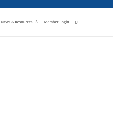
News & Resources
Member Login