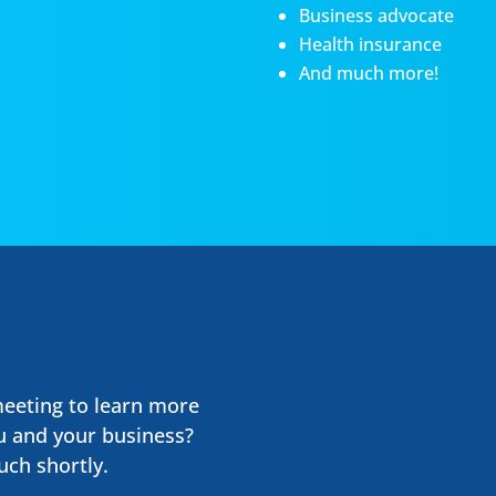
Business advocate
Health insurance
And much more!
meeting to learn more
u and your business?
uch shortly.