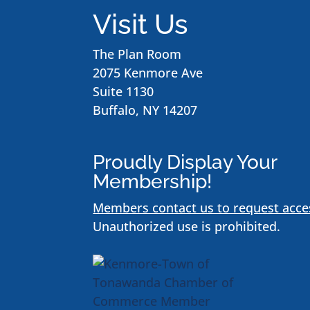
Visit Us
The Plan Room
2075 Kenmore Ave
Suite 1130
Buffalo, NY 14207
Proudly Display Your
Membership!
Members contact us to request acce
Unauthorized use is prohibited.