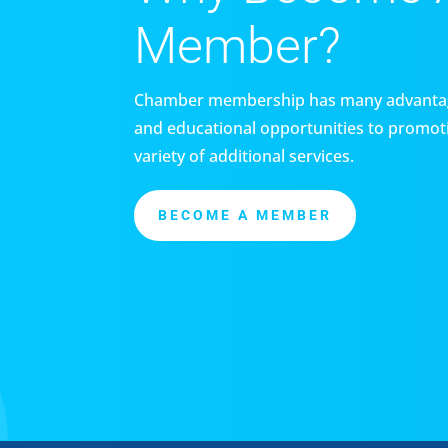
Member?
Chamber membership has many advantag
and educational opportunities to promoti
variety of additional services.
BECOME A MEMBER