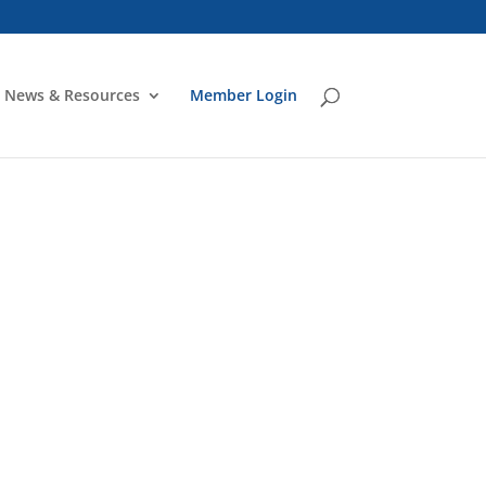
News & Resources
Member Login