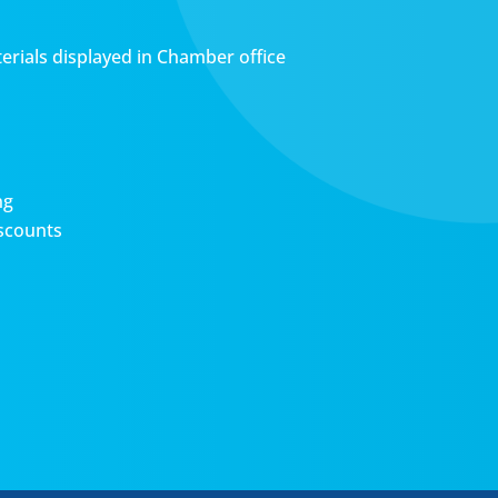
erials displayed in Chamber office
ng
scounts