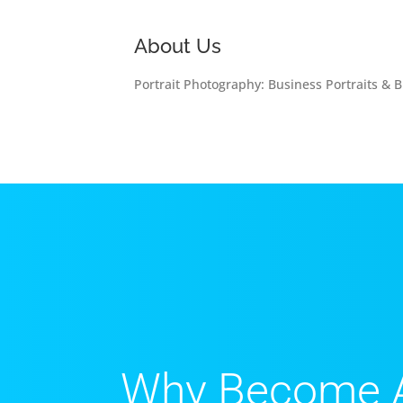
About Us
Portrait Photography: Business Portraits & B
Why Become 