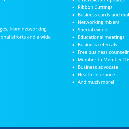
Ribbon Cuttings
Business cards and mat
Networking mixers
es, from networking
Special events
onal efforts and a wide
Educational meetings
Business referrals
Free business counseli
Member to Member Di
Business advocate
Health insurance
And much more!