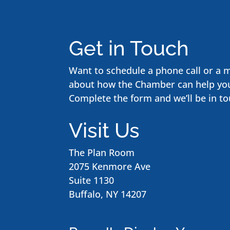
Get in Touch
Want to schedule a phone call or a 
about how the Chamber can help yo
Complete the form and we’ll be in to
Visit Us
The Plan Room
2075 Kenmore Ave
Suite 1130
Buffalo, NY 14207