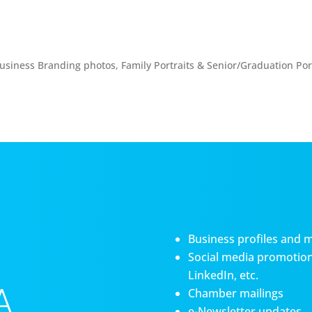
usiness Branding photos, Family Portraits & Senior/Graduation Port
Business profiles and 
Social media promotiona
LinkedIn, etc.
A
Chamber mailings
e-Newsletter updates