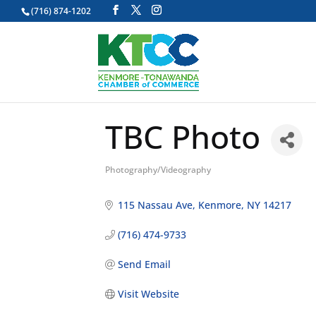
(716) 874-1202
TBC Photo
Photography/Videography
Categories
115 Nassau Ave
Kenmore
NY
14217
(716) 474-9733
Send Email
Visit Website