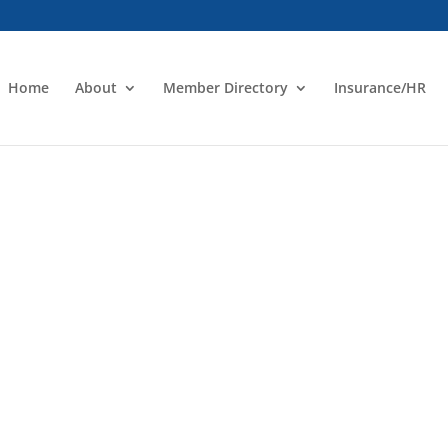
Home
About
Member Directory
Insurance/HR