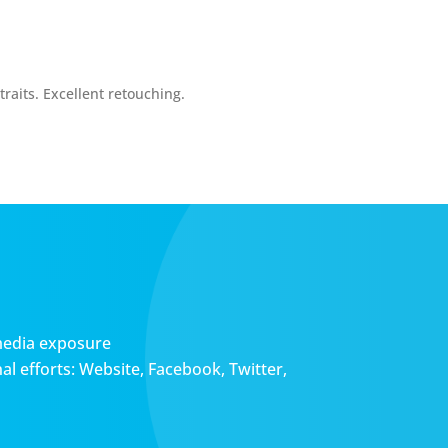
raits. Excellent retouching.
media exposure
l efforts: Website, Facebook, Twitter,