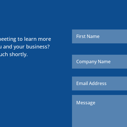
Name
*
meeting to learn more
u and your business?
uch shortly.
Company
Name
Email
*
Message
*