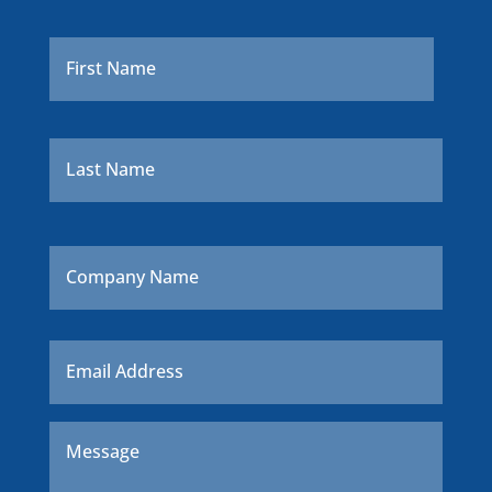
Name
*
First
Last
Company
Name
Email
*
Message
*