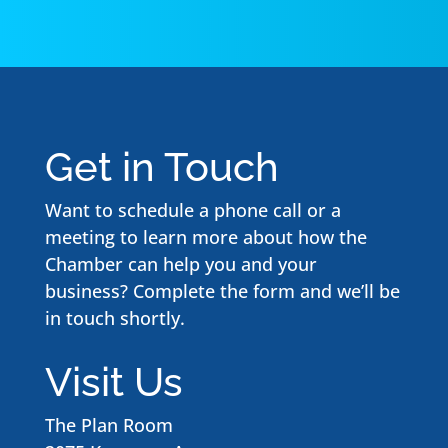
Get in Touch
Want to schedule a phone call or a
meeting to learn more about how the
Chamber can help you and your
business? Complete the form and we’ll be
in touch shortly.
Visit Us
The Plan Room