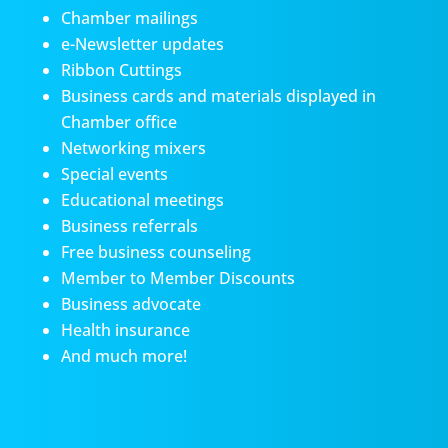
Chamber mailings
e-Newsletter updates
Ribbon Cuttings
Business cards and materials displayed in
Chamber office
Networking mixers
Special events
Educational meetings
Business referrals
Free business counseling
Member to Member Discounts
Business advocate
Health insurance
And much more!