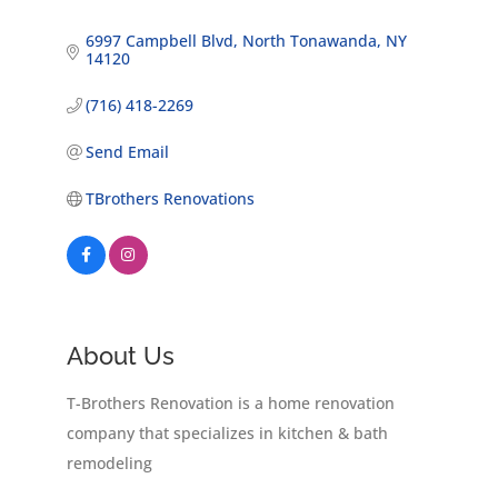
6997 Campbell Blvd
North Tonawanda
NY
14120
(716) 418-2269
Send Email
TBrothers Renovations
About Us
T-Brothers Renovation is a home renovation
company that specializes in kitchen & bath
remodeling