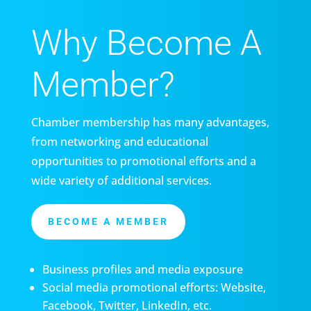
Why Become A
Member?
Chamber membership has many advantages,
from networking and educational
opportunities to promotional efforts and a
wide variety of additional services.
BECOME A MEMBER
Business profiles and media exposure
Social media promotional efforts: Website,
Facebook, Twitter, LinkedIn, etc.