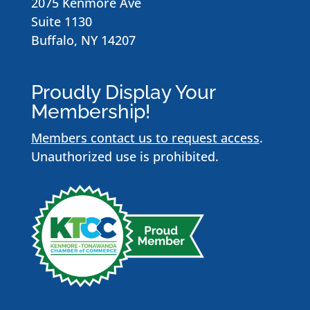
2075 Kenmore Ave
Suite 1130
Buffalo, NY 14207
Proudly Display Your
Membership!
Members contact us to request access
.
Unauthorized use is prohibited.