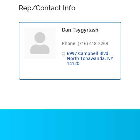
Rep/Contact Info
Dan Tsygyrlash
Phone:
(716) 418-2269
6997 Campbell Blvd
North Tonawanda
NY
14120