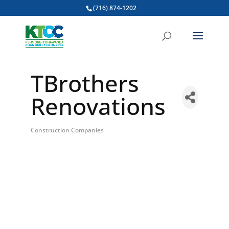
(716) 874-1202
TBrothers
Renovations
Construction Companies
Categories