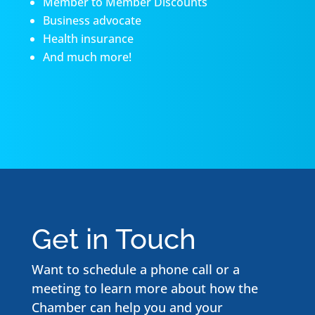
Member to Member Discounts
Business advocate
Health insurance
And much more!
Get in Touch
Want to schedule a phone call or a
meeting to learn more about how the
Chamber can help you and your