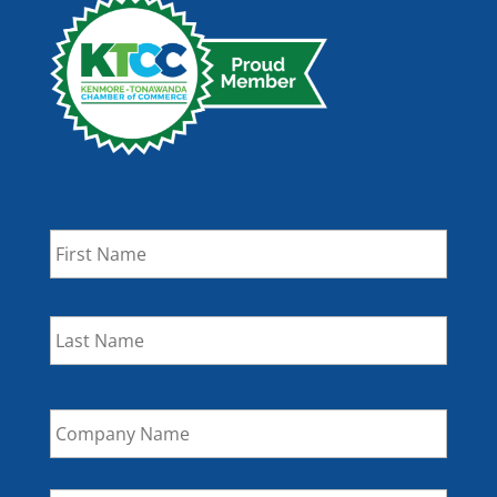
Name
*
First
Last
Company
Name
Email
*