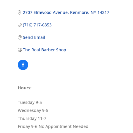
2707 Elmwood Avenue
Kenmore
NY
14217
(716) 717-6353
Send Email
The Real Barber Shop
Hours:
Tuesday 9-5
Wednesday 9-5
Thursday 11-7
Friday 9-6 No Appointment Needed