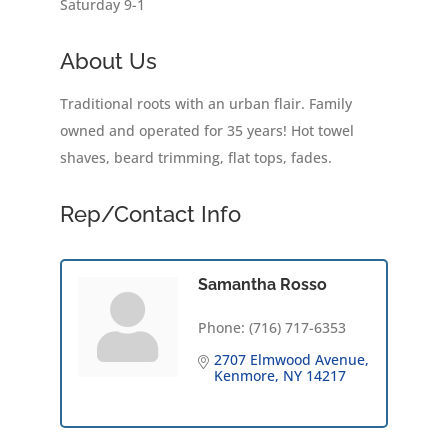
Saturday 9-1
About Us
Traditional roots with an urban flair. Family
owned and operated for 35 years! Hot towel
shaves, beard trimming, flat tops, fades.
Rep/Contact Info
Samantha Rosso
Phone:
(716) 717-6353
2707 Elmwood Avenue
Kenmore
NY
14217