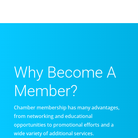
Why Become A
Member?
Chamber membership has many advantages,
from networking and educational
opportunities to promotional efforts and a
wide variety of additional services.