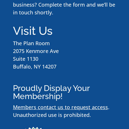
business? Complete the form and we’ll be
in touch shortly.
Visit Us
The Plan Room
2075 Kenmore Ave
Suite 1130
Buffalo, NY 14207
Proudly Display Your
Membership!
Members contact us to request access
.
Unauthorized use is prohibited.