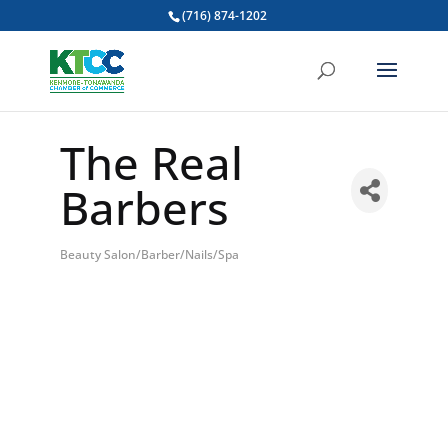
(716) 874-1202
The Real
Barbers
Beauty Salon/Barber/Nails/Spa
Categories