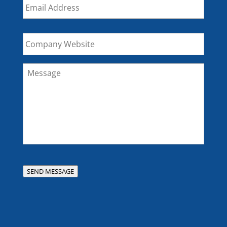
Company
Website
Message
*
SEND MESSAGE