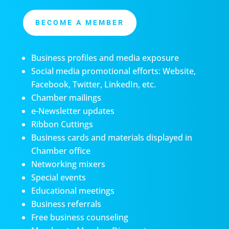
BECOME A MEMBER
Business profiles and media exposure
Social media promotional efforts: Website,
Facebook, Twitter, LinkedIn, etc.
Chamber mailings
e-Newsletter updates
Ribbon Cuttings
Business cards and materials displayed in
Chamber office
Networking mixers
Special events
Educational meetings
Business referrals
Free business counseling