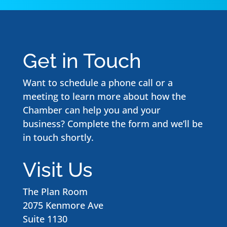
Get in Touch
Want to schedule a phone call or a
meeting to learn more about how the
Chamber can help you and your
business? Complete the form and we’ll be
in touch shortly.
Visit Us
The Plan Room
2075 Kenmore Ave
Suite 1130