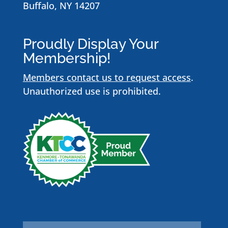
Buffalo, NY 14207
Proudly Display Your
Membership!
Members contact us to request access
.
Unauthorized use is prohibited.
Name
*
First