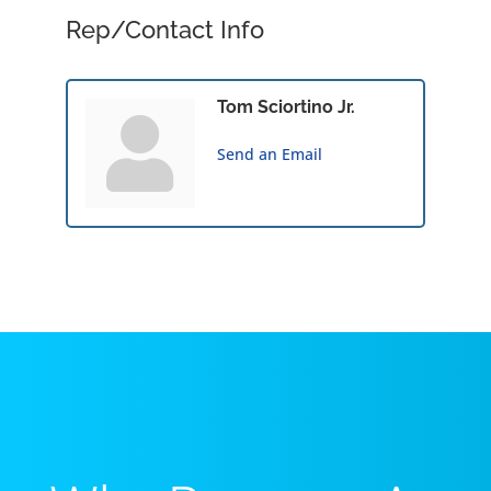
Rep/Contact Info
Tom Sciortino Jr.
Send an Email