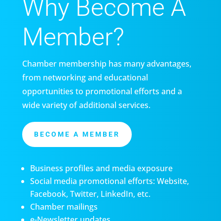
Why Become A
Member?
Chamber membership has many advantages,
from networking and educational
opportunities to promotional efforts and a
wide variety of additional services.
BECOME A MEMBER
Business profiles and media exposure
Social media promotional efforts: Website,
Facebook, Twitter, LinkedIn, etc.
Chamber mailings
e-Newsletter updates