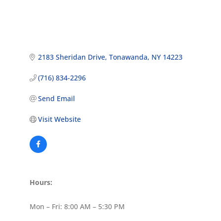
2183 Sheridan Drive
Tonawanda
NY
14223
(716) 834-2296
Send Email
Visit Website
Hours:
Mon – Fri: 8:00 AM – 5:30 PM