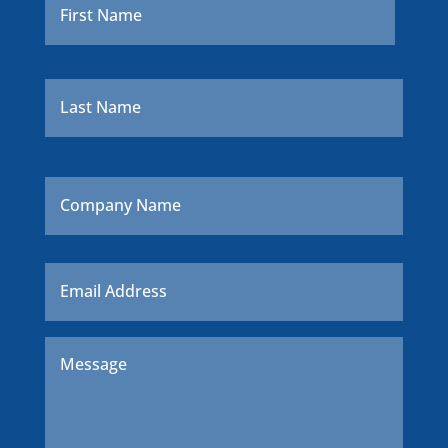
Last
Company
Name
Email
*
Message
*