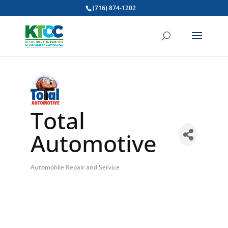
(716) 874-1202
Total
Automotive
Automobile Repair and Service
Categories