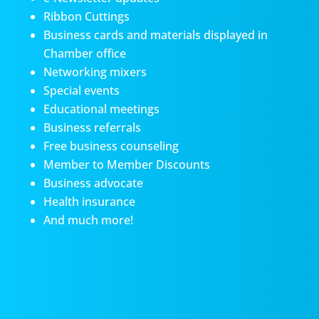
Ribbon Cuttings
Business cards and materials displayed in
Chamber office
Networking mixers
Special events
Educational meetings
Business referrals
Free business counseling
Member to Member Discounts
Business advocate
Health insurance
And much more!