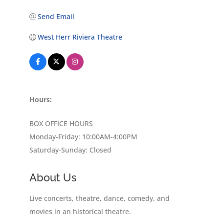
Send Email
West Herr Riviera Theatre
Hours:
BOX OFFICE HOURS
Monday-Friday: 10:00AM-4:00PM
Saturday-Sunday: Closed
About Us
Live concerts, theatre, dance, comedy, and
movies in an historical theatre.