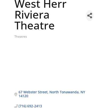
West Herr
Riviera
Theatre
Theatres
Categories
67 Webster Street
North Tonawanda
NY
14120
(716) 692-2413