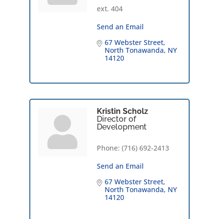
ext. 404
Send an Email
67 Webster Street
North Tonawanda
NY
14120
Kristin Scholz
Director of
Development
Phone:
(716) 692-2413
Send an Email
67 Webster Street
North Tonawanda
NY
14120