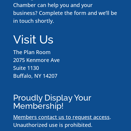
Chamber can help you and your
business? Complete the form and we’ll be
in touch shortly.
Visit Us
The Plan Room
2075 Kenmore Ave
Suite 1130
Buffalo, NY 14207
Proudly Display Your
Membership!
Members contact us to request access
.
Unauthorized use is prohibited.