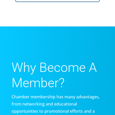
Why Become A
Member?
Chamber membership has many advantages,
from networking and educational
opportunities to promotional efforts and a