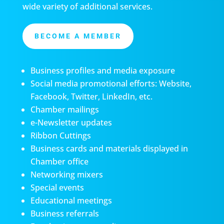
wide variety of additional services.
BECOME A MEMBER
Business profiles and media exposure
Social media promotional efforts: Website,
Facebook, Twitter, LinkedIn, etc.
Chamber mailings
e-Newsletter updates
Ribbon Cuttings
Business cards and materials displayed in
Chamber office
Networking mixers
Special events
Educational meetings
Business referrals