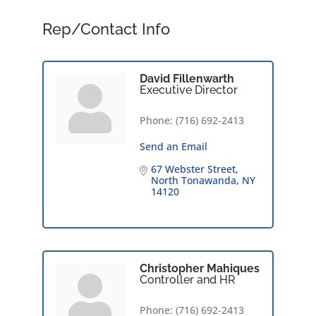
Rep/Contact Info
David Fillenwarth
Executive Director
Phone:
(716) 692-2413
Send an Email
67 Webster Street
North Tonawanda
NY
14120
Christopher Mahiques
Controller and HR
Phone:
(716) 692-2413