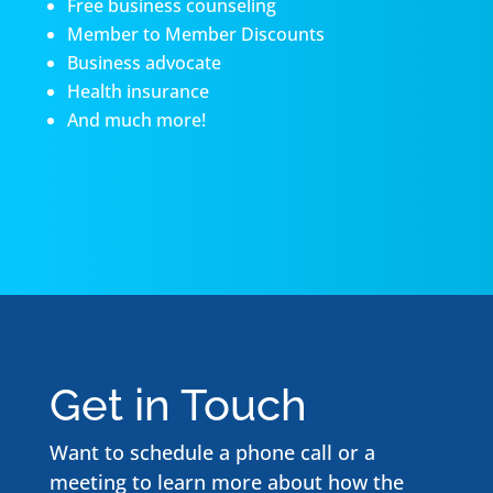
Free business counseling
Member to Member Discounts
Business advocate
Health insurance
And much more!
Get in Touch
Want to schedule a phone call or a
meeting to learn more about how the