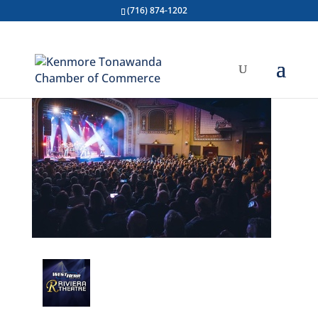
(716) 874-1202