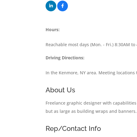
Hours:
Reachable most days (Mon. - Fri.) 8:30AM to
Driving Directions:
In the Kenmore, NY area. Meeting locations
About Us
Freelance graphic designer with capabilitie
but as large as building wraps and banners.
Rep/Contact Info