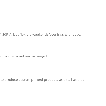
 4:30PM, but flexible weekends/evenings with appt.
 to be discussed and arranged.
s to produce custom printed products as small as a pen,