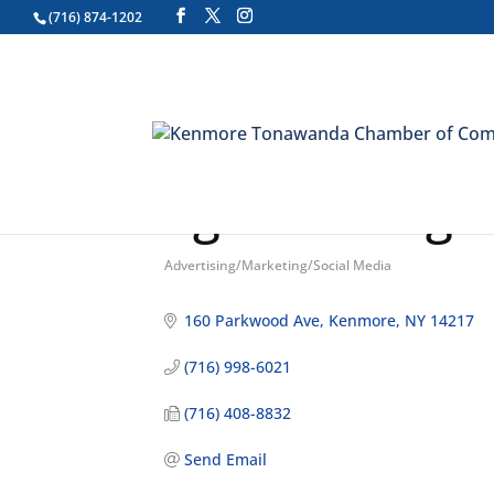
(716) 874-1202
Zgoda Design
Advertising/Marketing/Social Media
Categories
160 Parkwood Ave
Kenmore
NY
14217
(716) 998-6021
(716) 408-8832
Send Email