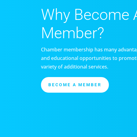
Why Become 
Member?
Chamber membership has many advantag
and educational opportunities to promoti
variety of additional services.
BECOME A MEMBER