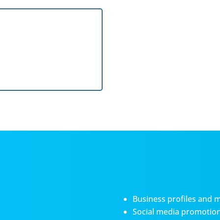
Business profiles and 
Social media promotiona