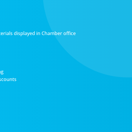
erials displayed in Chamber office
ng
scounts