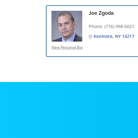
Joe Zgoda
Phone:
(716) 998-6021
Kenmore
NY
14217
View Personal Bio