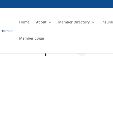
Home
About
Member Directory
Insur
Member Login
 and Graphics