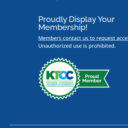
Proudly Display Your
Membership!
Members contact us to request acce
Unauthorized use is prohibited.