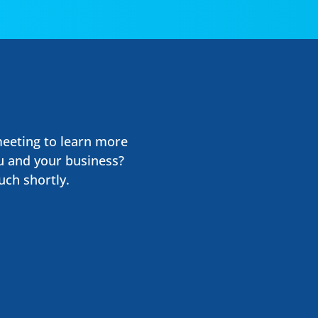
meeting to learn more
u and your business?
uch shortly.