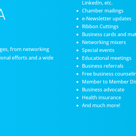
LinkedIn, etc.
A
Chamber mailings
e-Newsletter updates
Ribbon Cuttings
Business cards and mat
Networking mixers
es, from networking
Special events
onal efforts and a wide
Educational meetings
Business referrals
Free business counseli
Member to Member Di
Business advocate
Health insurance
And much more!