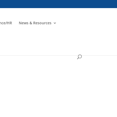
ance/HR
News & Resources