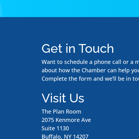
Get in Touch
Want to schedule a phone call or a 
about how the Chamber can help yo
Complete the form and we’ll be in to
Visit Us
The Plan Room
2075 Kenmore Ave
Suite 1130
Buffalo, NY 14207