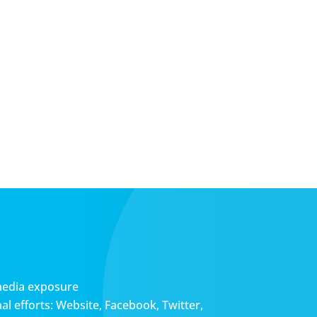
media exposure
l efforts: Website, Facebook, Twitter,