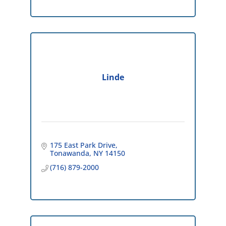
Linde
175 East Park Drive
Tonawanda
NY
14150
(716) 879-2000