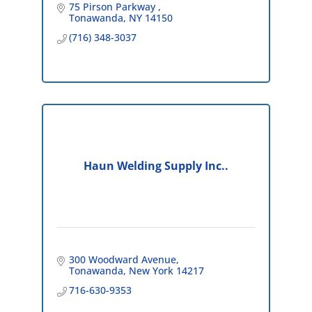
75 Pirson Parkway 
Tonawanda
NY
14150
(716) 348-3037
Haun Welding Supply Inc..
300 Woodward Avenue
Tonawanda
New York
14217
716-630-9353