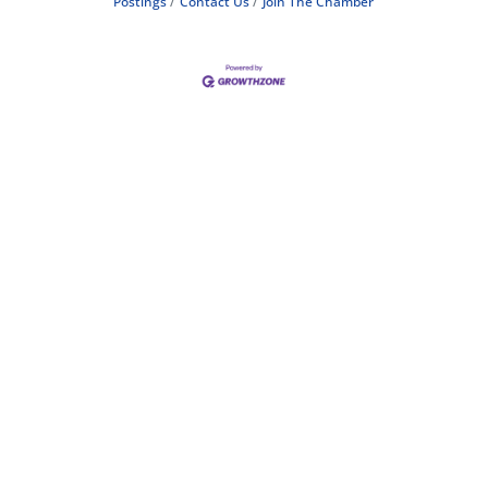
Postings
Contact Us
Join The Chamber