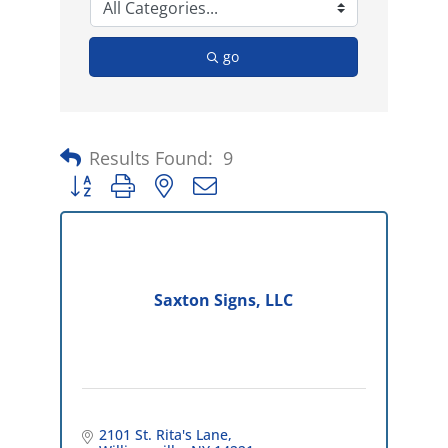
go
Results Found:
9
Button group with nested dropdown
Saxton Signs, LLC
2101 St. Rita's Lane