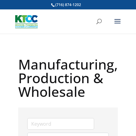
(716) 874-1202
Manufacturing,
Production &
Wholesale