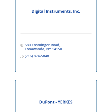
Digital Instruments, Inc.
580 Ensminger Road
Tonawanda
NY
14150
(716) 874-5848
DuPont - YERKES