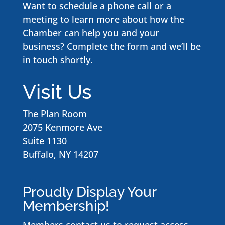
Want to schedule a phone call or a
meeting to learn more about how the
Chamber can help you and your
business? Complete the form and we’ll be
in touch shortly.
Visit Us
The Plan Room
2075 Kenmore Ave
Suite 1130
Buffalo, NY 14207
Proudly Display Your
Membership!
Members contact us to request access
.