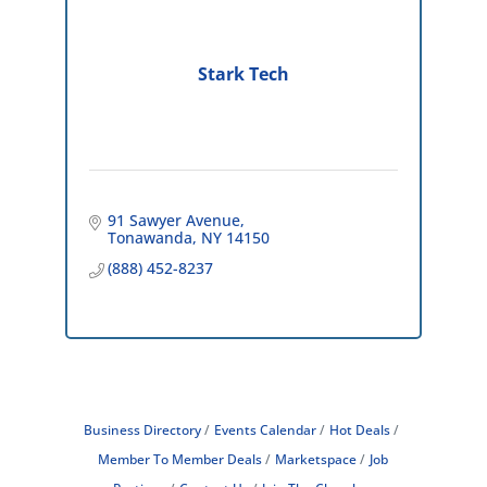
Stark Tech
91 Sawyer Avenue
Tonawanda
NY
14150
(888) 452-8237
Business Directory
Events Calendar
Hot Deals
Member To Member Deals
Marketspace
Job