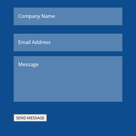
Company
Name
Email
*
Message
*
SEND MESSAGE