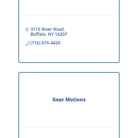
3115 River Road
Buffalo
NY
14207
(716) 876-4420
Gear Motions