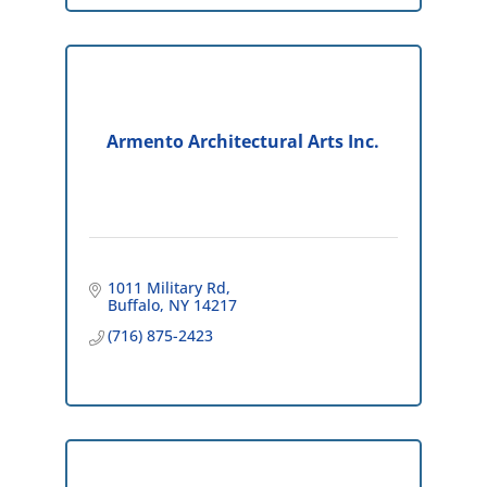
Armento Architectural Arts Inc.
1011 Military Rd
Buffalo
NY
14217
(716) 875-2423