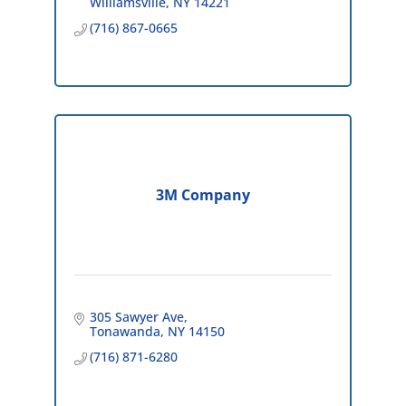
Williamsville
NY
14221
(716) 867-0665
3M Company
305 Sawyer Ave
Tonawanda
NY
14150
(716) 871-6280