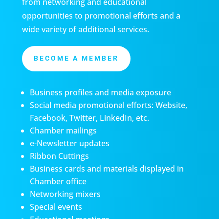
from networking and educational
opportunities to promotional efforts and a
wide variety of additional services.
BECOME A MEMBER
Business profiles and media exposure
Social media promotional efforts: Website,
Facebook, Twitter, LinkedIn, etc.
Chamber mailings
e-Newsletter updates
Ribbon Cuttings
Business cards and materials displayed in
Chamber office
Networking mixers
Special events