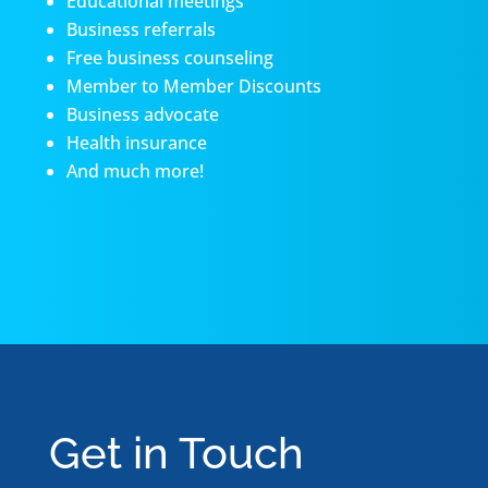
Educational meetings
Business referrals
Free business counseling
Member to Member Discounts
Business advocate
Health insurance
And much more!
Get in Touch