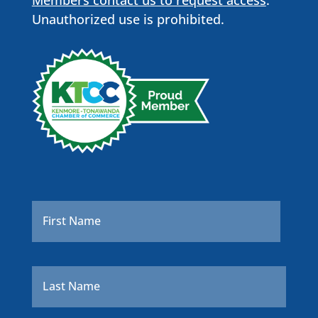
Unauthorized use is prohibited.
Name
*
First
Last