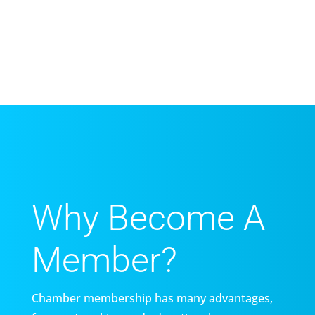
Why Become A
Member?
Chamber membership has many advantages,