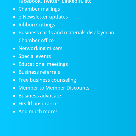
Facebook, Twitter, LinkedIn, etc.
Chamber mailings
e-Newsletter updates
Ribbon Cuttings
Business cards and materials displayed in
Chamber office
Networking mixers
Special events
Educational meetings
Business referrals
Free business counseling
Member to Member Discounts
Business advocate
Health insurance
And much more!