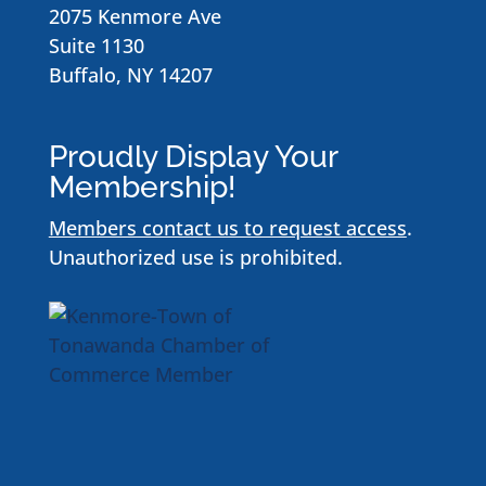
2075 Kenmore Ave
Suite 1130
Buffalo, NY 14207
Proudly Display Your
Membership!
Members contact us to request access
.
Unauthorized use is prohibited.