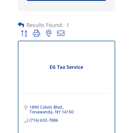
Results Found:
1
Button group with nested dropdown
EG Tax Service
1890 Colvin Blvd.
Tonawanda
NY
14150
(716) 632-7886