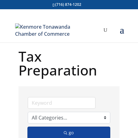
(716) 874-1202
Tax
Preparation
go