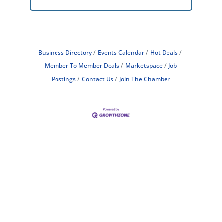
Business Directory
Events Calendar
Hot Deals
Member To Member Deals
Marketspace
Job
Postings
Contact Us
Join The Chamber