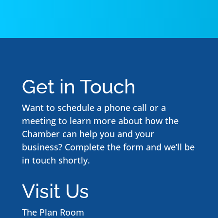
Get in Touch
Want to schedule a phone call or a
meeting to learn more about how the
Chamber can help you and your
business? Complete the form and we’ll be
in touch shortly.
Visit Us
The Plan Room