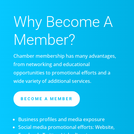
Why Become A
Member?
Chamber membership has many advantages,
from networking and educational
opportunities to promotional efforts and a
wide variety of additional services.
BECOME A MEMBER
Business profiles and media exposure
Social media promotional efforts: Website,