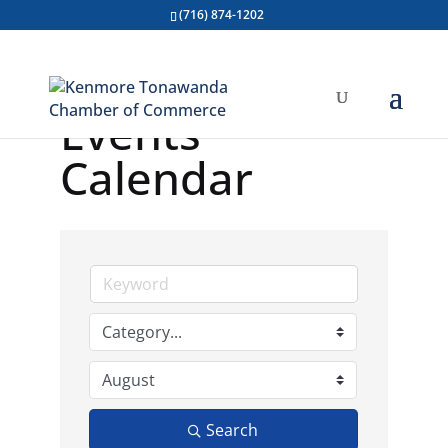
(716) 874-1202
Events
Calendar
Search