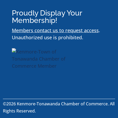
Proudly Display Your
Membership!
Members contact us to request access
.
Unauthorized use is prohibited.
©2026 Kenmore-Tonawanda Chamber of Commerce. All
Rights Reserved.