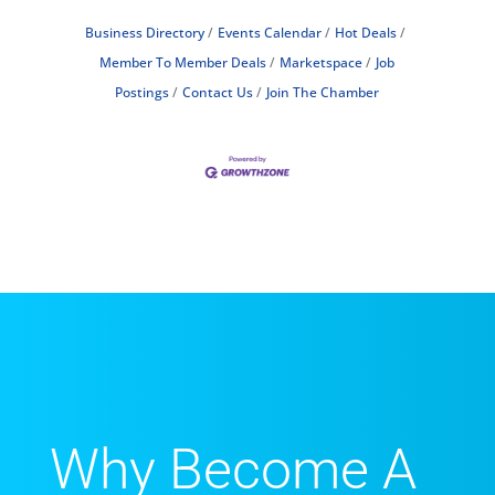
Business Directory
Events Calendar
Hot Deals
Member To Member Deals
Marketspace
Job
Postings
Contact Us
Join The Chamber
Why Become A