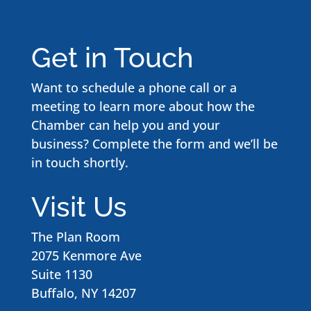
Get in Touch
Want to schedule a phone call or a
meeting to learn more about how the
Chamber can help you and your
business? Complete the form and we’ll be
in touch shortly.
Visit Us
The Plan Room
2075 Kenmore Ave
Suite 1130
Buffalo, NY 14207