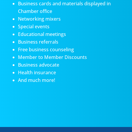
Business cards and materials displayed in
Chamber office
Networking mixers
Special events
Educational meetings
Business referrals
Free business counseling
Member to Member Discounts
Business advocate
Health insurance
And much more!