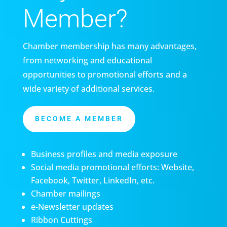
Member?
Chamber membership has many advantages,
from networking and educational
opportunities to promotional efforts and a
wide variety of additional services.
BECOME A MEMBER
Business profiles and media exposure
Social media promotional efforts: Website,
Facebook, Twitter, LinkedIn, etc.
Chamber mailings
e-Newsletter updates
Ribbon Cuttings