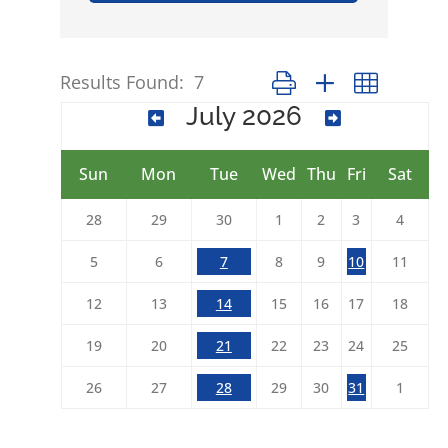
Results Found:
7
Button group with nested 
July 2026
Sun
Mon
Tue
Wed
Thu
Fri
Sat
28
29
30
1
2
3
4
5
6
7
8
9
10
11
12
13
14
15
16
17
18
19
20
21
22
23
24
25
26
27
28
29
30
31
1